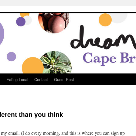
Breton
s
Eating Local
Contact
Guest Post
ferent than you think
oble
 my email. (I do every morning, and this is where you can sign up