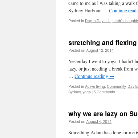
came to me as I was taking a walk 
Sydney Harbour. …
Continue read
Posted in
Day to Day Life
,
Leah's thought
stretching and flexing
Posted on
August 12, 2014
by
Leah Nobl
Yesterday I went to yoga. I hadn’t 
lazy, or just needing a break from w
…
Continue reading
→
Posted in
Active living
,
Community
,
Day to
Sydney
,
yoga
|
5 Comments
why we are lazy on S
Posted on
August 4, 2014
by
Leah Noble
Something Adam has done for me is t