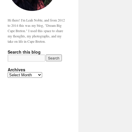
Hi there! I'm Leah Noble, and from 2012
to 2014 this was my blog, "Dream Big
Cape Breton." I used this space to share
my thoughts, my photographs, and my
take on life in Cape Breton.
Search this blog
Archives