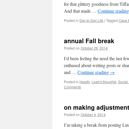
for that glittery goodness from Tiff
And that made …
Continue readin
Posted in
Day to Day Life
|
Tagged
Cape 
annual Fall break
Posted on
October 29, 2014
by
Leah Nobl
I’d been feeling the need the last fe
enthused about writing posts or sha
and …
Continue reading
→
Posted in
Health
,
Leah's thoughts
,
Social
Comments
on making adjustment
Posted on
October 4, 2014
by
Leah Noble
I’m taking a break from posting L