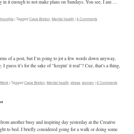
ting in it enough to not make plans on Sundays. You see, I am …
thoughts
|
Tagged
Cape Breton
,
Mental health
|
4 Comments
erms of a post, but I’m going to jot a few words down anyway,
I guess it’s for the sake of “keepin’ it real”? Cuz, that’s a thing,
Work
|
Tagged
Cape Breton
,
Mental health
,
stress
,
women
|
6 Comments
”
3 from another busy and inspiring day yesterday at the Creative
t to bed. I briefly considered going for a walk or doing some