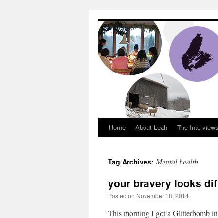
Dream Big Cape 
Home
About Leah
The Interview
Mental health
Tag Archives:
your bravery looks dif
Posted on
November 18, 2014
by
Leah N
This morning I got a Glitterbomb in