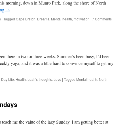
this morning, down in Munro Park, along the shore of North
ing
→
s
|
Tagged
Cape Breton
,
Dreams
,
Mental health
,
motivation
|
7 Comments
e
been there in two or three weeks. Summer’s been busy, I’d been
eekly yoga, and it was a little hard to convince myself to get my
 Day Life
,
Health
,
Leah's thoughts
,
Love
|
Tagged
Mental health
,
North
undays
each me the value of the lazy Sunday. I am getting better at