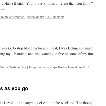
any Han.) It said, “Your bravery looks different than you think.”
g
→
Breton
,
environment
,
Mental health
|
15 Comments
e
w weeks, to stop blogging for a bit. Just, I was feeling not super
ring my life online, and also wanting to free up some of my time
 Media
,
Sustainability
|
Tagged
Autumn
,
Cape Breton
,
Mental health
|
3
s as you go
inks Loved — and anything else — on the weekend. The thought