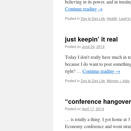
believing in its power, and in trus
Continue reading
→
Posted in
Day to Day Life
,
Health
,
Leah's 
just keepin’ it real
Posted on
June 24, 2014
by
Leah Noble
Today I don’t really have much in t
because I do want to post something. 
right? …
Continue reading
→
Posted in
Day to Day Life
,
Women + kids
,
“conference hangover
Posted on
April 17, 2014
by
Leah Noble
… is totally a thing. I got home at 
Economy conference and went straigh