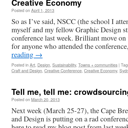
Creative Economy
Posted on
April 1, 2013
by
Leah
Noble
So as I’ve said, NSCC (the school I atte
myself and my fellow Graphic Design stu
conference last week. Brilliant move on t
for anyone who attended the conference
reading
→
Posted in
Art
,
Design
,
Sustainability
,
Towns + communities
|
Tag
Craft and Design
,
Creative Conference
,
Creative Economy
,
Syd
Tell me, tell me: crowdsourcin
Posted on
March 20, 2013
by
Leah
Noble
Next week (March 25-27), the Cape Bre
and Design is putting on a rad conferen
here to read my blog post from last we