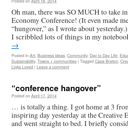
Posted on
April 18, 2014
by
Leah
Noble
Oh man, there was SO MUCH to take in 
Economy Conference! (It even made me fe
“hungover,” as I wrote about yesterday.)
I scribbled lots of things in my notebo
→
Posted in
Art
,
Business ideas
,
Community
,
Day to Day Life
,
Educ
Sustainability
,
Towns + communities
|
Tagged
Cape Breton
,
Cre
Links Loved
|
Leave a comment
“conference hangover”
Posted on
April 17, 2014
by
Leah
Noble
… is totally a thing. I got home at 3 fr
inspiring day yesterday at the Creativ
and went straight to bed. I briefly cons