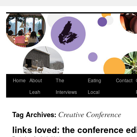
Dream Big Cape Breton
Home
About
The
Eating
Contact
Leah
Interviews
Local
Creative Conference
Tag Archives:
links loved: the conference ed