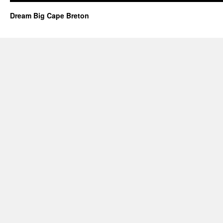
Dream Big Cape Breton