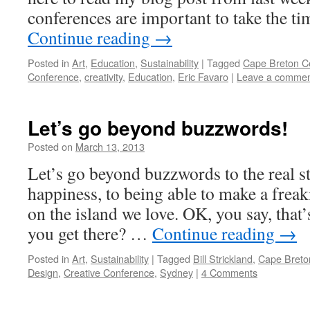
conferences are important to take the ti
Continue reading
→
Posted in
Art
,
Education
,
Sustainability
|
Tagged
Cape Breton Ce
Conference
,
creativity
,
Education
,
Eric Favaro
|
Leave a comme
Let’s go beyond buzzwords!
Posted on
March 13, 2013
by
Leah
Noble
Let’s go beyond buzzwords to the real stu
happiness, to being able to make a freak
on the island we love. OK, you say, that
you get there? …
Continue reading
→
Posted in
Art
,
Sustainability
|
Tagged
Bill Strickland
,
Cape Breto
Design
,
Creative Conference
,
Sydney
|
4 Comments