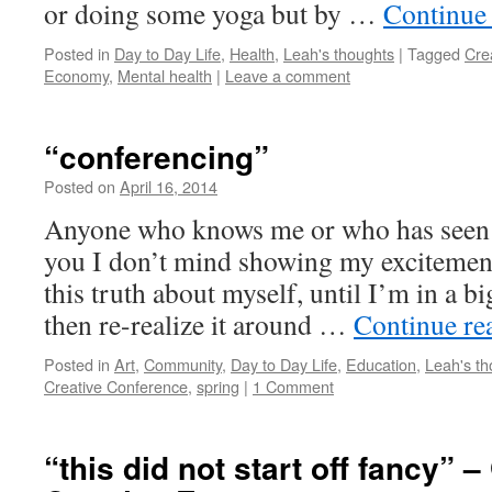
or doing some yoga but by …
Continue
Posted in
Day to Day Life
,
Health
,
Leah's thoughts
|
Tagged
Cre
Economy
,
Mental health
|
Leave a comment
“conferencing”
Posted on
April 16, 2014
by
Leah
Noble
Anyone who knows me or who has seen me
you I don’t mind showing my excitement 
this truth about myself, until I’m in a b
then re-realize it around …
Continue re
Posted in
Art
,
Community
,
Day to Day Life
,
Education
,
Leah's th
Creative Conference
,
spring
|
1 Comment
“this did not start off fancy” 