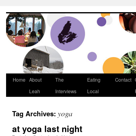
Dream Big Cape Breton
Home
About
The
Eating
Contact
Leah
Interviews
Local
yoga
Tag Archives:
at yoga last night