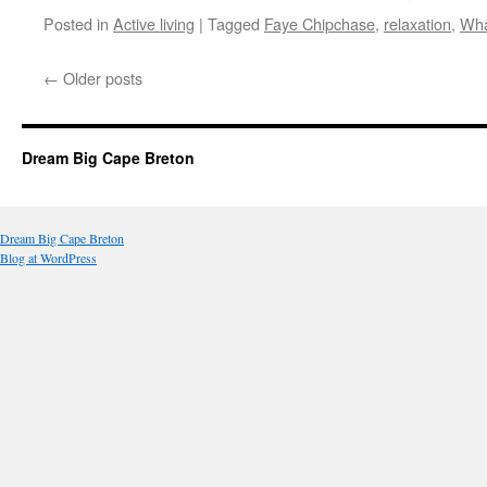
Posted in
Active living
|
Tagged
Faye Chipchase
,
relaxation
,
Wha
←
Older posts
Dream Big Cape Breton
Dream Big Cape Breton
Blog at WordPress