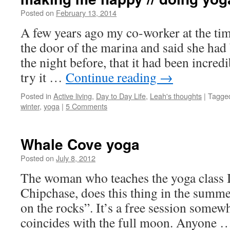
Posted on
February 13, 2014
by
Leah
Noble
A few years ago my co-worker at the tim
the door of the marina and said she had 
the night before, that it had been incred
try it …
Continue reading
→
Posted in
Active living
,
Day to Day Life
,
Leah's thoughts
|
Tagge
winter
,
yoga
|
5 Comments
Whale Cove yoga
Posted on
July 8, 2012
by
Leah
Noble
The woman who teaches the yoga class I
Chipchase, does this thing in the summe
on the rocks”. It’s a free session somewh
coincides with the full moon. Anyone