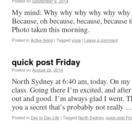
Posted on
September 9, 2014
by
Leah
Noble
My mind: Why why why why why why 
Because, oh because, because, because t
Photo taken this morning.
Posted in
Active living
|
Tagged
yoga
|
Leave a comment
quick post Friday
Posted on
August 22, 2014
by
Leah
Noble
North Sydney at 6:40 am, today. On my 
class. Going there I’m excited, and afte
out and good. I’m always glad I went. Th
you a secret that’s probably not really 
Posted in
Day to Day Life
|
Tagged
North Sydney
,
quick post Fri