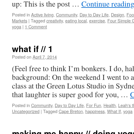
up: This is the post …
Continue readin
Posted in
Active living
,
Community
,
Day to Day Life
,
Design
,
Foo
Markets
|
Tagged
creativity
,
eating local
,
exercise
,
Four Simple 
yoga
|
1 Comment
what if // 1
Posted on
April 7, 2014
by
Leah
Noble
(Feel free to think I’m bonkers. I do, ha
background: On the weekend I went to 
class at the Green Lotus Studio in Sydne
that laughter is super good for you, …
C
Posted in
Community
,
Day to Day Life
,
For Fun
,
Health
,
Leah's 
Uncategorized
|
Tagged
Cape Breton
,
happiness
,
What If
,
yoga
making me happy // doing yog