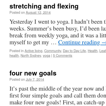
stretching and flexing
Posted on
August 12, 2014
by
Leah
Noble
Yesterday I went to yoga. I hadn’t been t
weeks. Summer’s been busy, I’d been laz
break from weekly yoga, and it was a lit
myself to get my …
Continue reading
Posted in
Active living
,
Community
,
Day to Day Life
,
Health
,
Leah
health
,
North Sydney
,
yoga
|
5 Comments
four new goals
Posted on
July 7, 2014
by
Leah
Noble
It’s past the middle of the year now and
first four simple goals and call them do
make four new goals! First, an catch-up