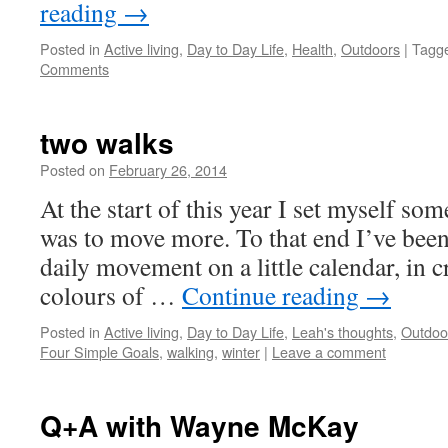
reading
→
Posted in
Active living
,
Day to Day Life
,
Health
,
Outdoors
|
Tagg
Comments
two walks
Posted on
February 26, 2014
by
Leah
Noble
At the start of this year I set myself so
was to move more. To that end I’ve bee
daily movement on a little calendar, in 
colours of …
Continue reading
→
Posted in
Active living
,
Day to Day Life
,
Leah's thoughts
,
Outdoo
Four Simple Goals
,
walking
,
winter
|
Leave a comment
Q+A with Wayne McKay