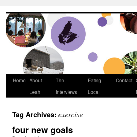
Dream Big Cape Breton
Home
About
The
Eating
Contact
Leah
Interviews
Local
exercise
Tag Archives:
four new goals