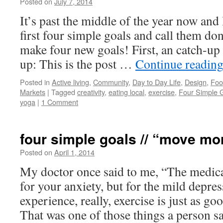
Posted on
July 7, 2014
by
Leah
Noble
It’s past the middle of the year now and
first four simple goals and call them do
make four new goals! First, an catch-up
up: This is the post …
Continue readin
Posted in
Active living
,
Community
,
Day to Day Life
,
Design
,
Foo
Markets
|
Tagged
creativity
,
eating local
,
exercise
,
Four Simple 
yoga
|
1 Comment
four simple goals // “move mo
Posted on
April 1, 2014
by
Leah
Noble
My doctor once said to me, “The medicat
for your anxiety, but for the mild depr
experience, really, exercise is just as go
That was one of those things a person 