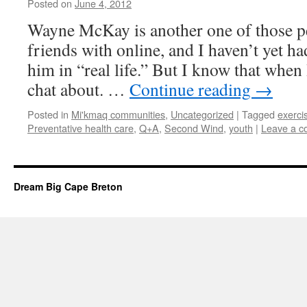
Posted on
June 4, 2012
by
Leah
Noble
Wayne McKay is another one of those p
friends with online, and I haven’t yet h
him in “real life.” But I know that when I
chat about. …
Continue reading
→
Posted in
Mi'kmaq communities
,
Uncategorized
|
Tagged
exerci
Preventative health care
,
Q+A
,
Second Wind
,
youth
|
Leave a 
Dream Big Cape Breton