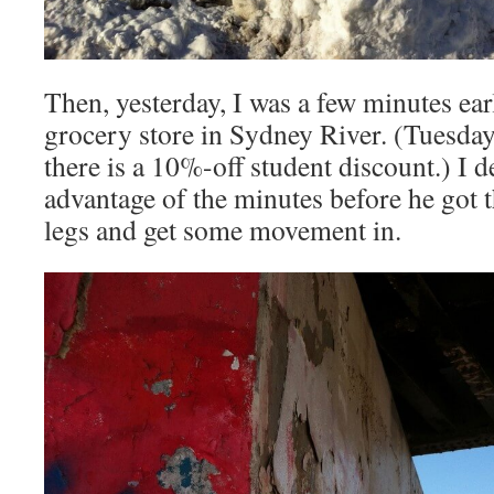
Then, yesterday, I was a few minutes ea
grocery store in Sydney River. (Tuesday
there is a 10%-off student discount.) I d
advantage of the minutes before he got t
legs and get some movement in.