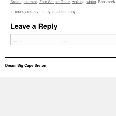
Breton
,
exercise
,
Four Simple Goals
,
walking
,
winter
. Bookmark
←
money money money, must be funny
Leave a Reply
Dream Big Cape Breton