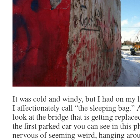
It was cold and windy, but I had on my
I affectionately call “the sleeping bag.”
look at the bridge that is getting replaced
the first parked car you can see in this 
nervous of seeming weird, hanging arou