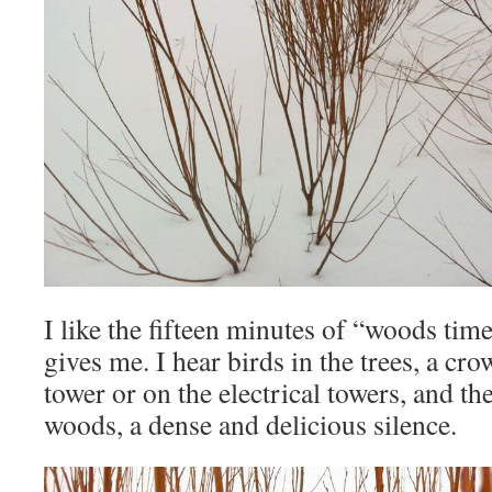
I like the fifteen minutes of “woods time”
gives me. I hear birds in the trees, a cro
tower or on the electrical towers, and th
woods, a dense and delicious silence.