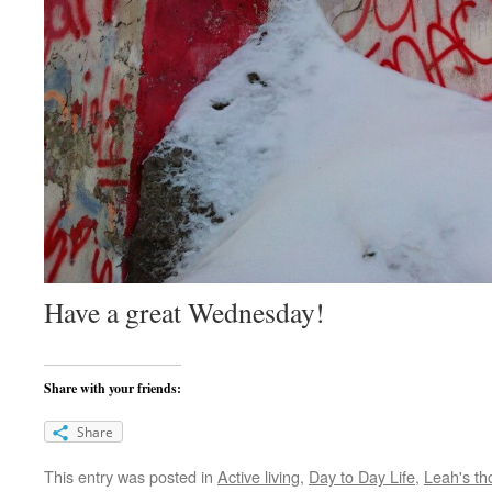
Have a great Wednesday!
Share with your friends:
Share
This entry was posted in
Active living
,
Day to Day Life
,
Leah's th