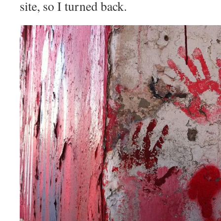
site, so I turned back.