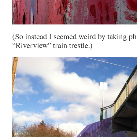
(So instead I seemed weird by taking ph
“Riverview” train trestle.)