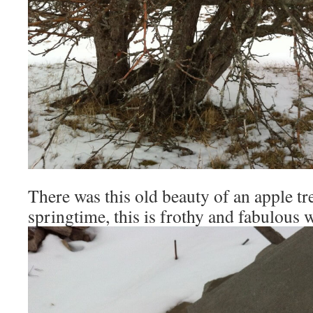
There was this old beauty of an apple tree
springtime, this is frothy and fabulous 