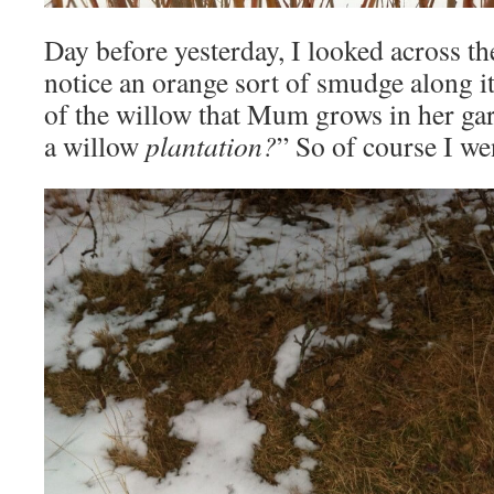
Day before yesterday, I looked across th
notice an orange sort of smudge along i
of the willow that Mum grows in her gard
a willow
plantation?
” So of course I we