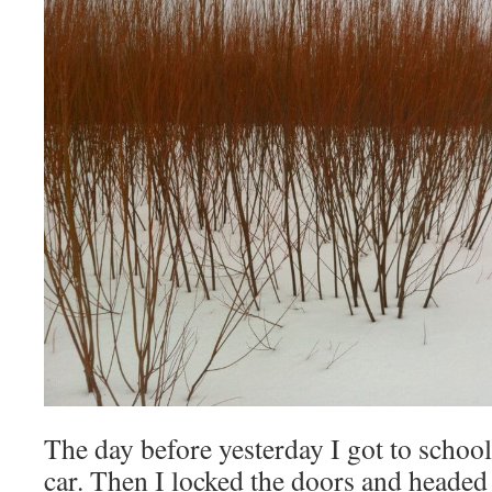
The day before yesterday I got to schoo
car. Then I locked the doors and headed