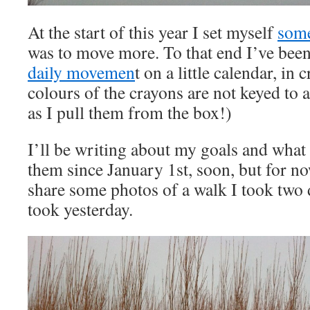
At the start of this year I set myself
some
was to move more. To that end I’ve bee
daily movemen
t on a little calendar, in
colours of the crayons are not keyed to 
as I pull them from the box!)
I’ll be writing about my goals and what
them since January 1st, soon, but for no
share some photos of a walk I took two 
took yesterday.