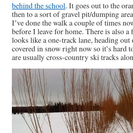
behind the school
. It goes out to the or
then to a sort of gravel pit/dumping area
I’ve done the walk a couple of times now
before I leave for home. There is also a 
looks like a one-track lane, heading out o
covered in snow right now so it’s hard to
are usually cross-country ski tracks along