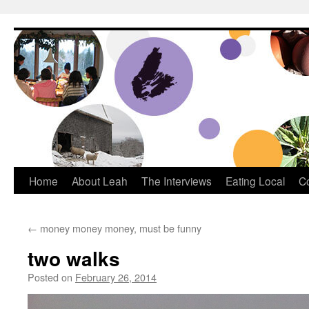
Dream Big Cape Breton
Home
About Leah
The Interviews
Eating Local
C
←
money money money, must be funny
two walks
Posted on
February 26, 2014
by
Leah Noble