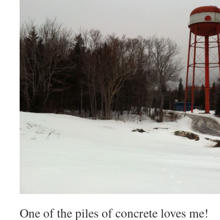
One of the piles of concrete loves me!