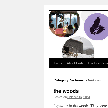
Dream Big Cape 
Home
About Leah
The Interview
Outdoors
Category Archives:
the woods
Posted on
October 16, 2014
by
Leah Nobl
I grew up in the woods. They were 