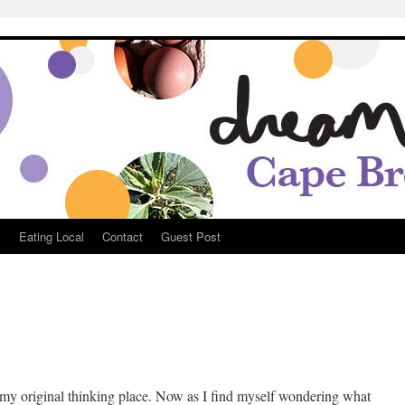
Breton
s
Eating Local
Contact
Guest Post
e
my original thinking place. Now as I find myself wondering what