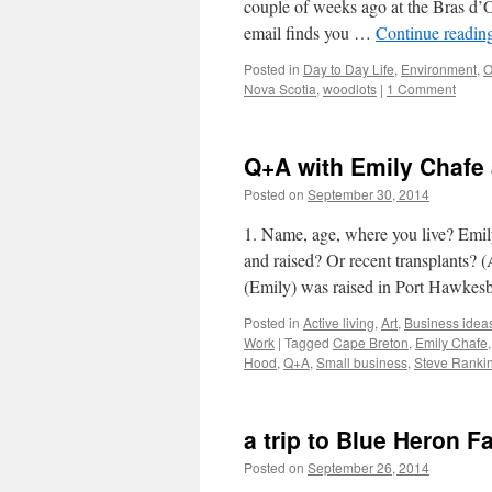
couple of weeks ago at the Bras d’
email finds you …
Continue readin
Posted in
Day to Day Life
,
Environment
,
O
Nova Scotia
,
woodlots
|
1 Comment
Q+A with Emily Chafe
Posted on
September 30, 2014
by
Leah N
1. Name, age, where you live? Emil
and raised? Or recent transplants? 
(Emily) was raised in Port Hawke
Posted in
Active living
,
Art
,
Business idea
Work
|
Tagged
Cape Breton
,
Emily Chafe
Hood
,
Q+A
,
Small business
,
Steve Ranki
a trip to Blue Heron F
Posted on
September 26, 2014
by
Leah N