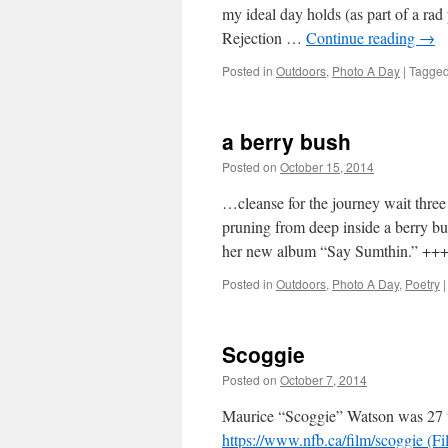
my ideal day holds (as part of a ra
Rejection …
Continue reading
→
Posted in
Outdoors
,
Photo A Day
|
Tagge
a berry bush
Posted on
October 15, 2014
by
Leah Nobl
…cleanse for the journey wait three
pruning from deep inside a berry b
her new album “Say Sumthin.” +
Posted in
Outdoors
,
Photo A Day
,
Poetry
|
Scoggie
Posted on
October 7, 2014
by
Leah Noble
Maurice “Scoggie” Watson was 27 w
https://www.nfb.ca/film/scoggie (F