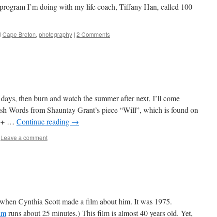
d program I’m doing with my life coach, Tiffany Han, called 100
d
Cape Breton
,
photography
|
2 Comments
e
 days, then burn and watch the summer after next, I’ll come
ush Words from Shauntay Grant’s piece “Will”, which is found on
+++ …
Continue reading
→
Leave a comment
hen Cynthia Scott made a film about him. It was 1975.
ilm
runs about 25 minutes.) This film is almost 40 years old. Yet,