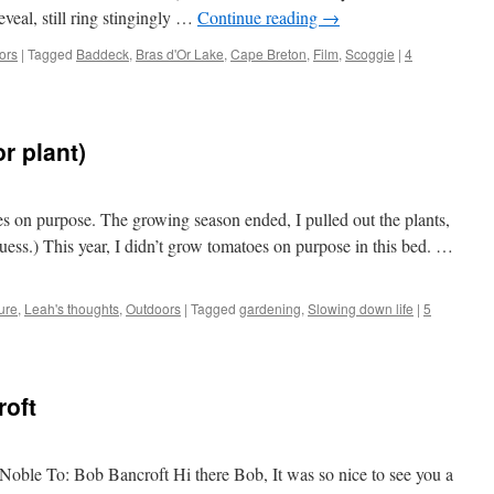
reveal, still ring stingingly …
Continue reading
→
ors
|
Tagged
Baddeck
,
Bras d'Or Lake
,
Cape Breton
,
Film
,
Scoggie
|
4
r plant)
es on purpose. The growing season ended, I pulled out the plants,
 guess.) This year, I didn’t grow tomatoes on purpose in this bed. …
ure
,
Leah's thoughts
,
Outdoors
|
Tagged
gardening
,
Slowing down life
|
5
roft
Noble To: Bob Bancroft Hi there Bob, It was so nice to see you a