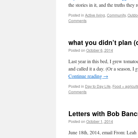
the stories in it, and the truths they 
Posted in
Active living
,
Community
,
Outdo
Comments
what you didn’t plan (o
Posted on
October 6, 2014
by
Leah Noble
Last year in this bed, I grew tomato
and called it a day. (Or a season, I
Continue reading
→
Posted in
Day to Day Life
,
Food + agricult
Comments
Letters with Bob Banc
Posted on
October 1, 2014
by
Leah Noble
June 18th, 2014, email From: Leah 