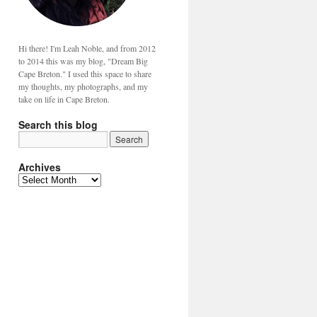
Hi there! I'm Leah Noble, and from 2012
to 2014 this was my blog, "Dream Big
Cape Breton." I used this space to share
my thoughts, my photographs, and my
take on life in Cape Breton.
Search this blog
Archives