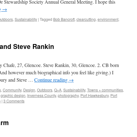
Or Stewardship Society Annual General Meeting. I hope this
g
→
utdoors
,
Sustainability
|
Tagged
Bob Bancroft
,
clearcutting
,
environment
,
 and Steve Rankin
oble
y Chafe, 27, Glencoe. Steve Rankin, 30, Glencoe. 2. CB born
(And however much biographical info you feel like giving.) I
sbury and Steve …
Continue reading
→
s
,
Community
,
Design
,
Outdoors
,
Q+A
,
Sustainability
,
Towns + communities
,
,
graphic design
,
Inverness County
,
photography
,
Port Hawkesbury
,
Port
n
|
3 Comments
arm
oble