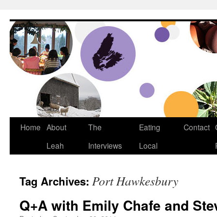
Dream Big Cape Breton
Home
About
The
Eating
Contact
Leah
Interviews
Local
Port Hawkesbury
Tag Archives:
Q+A with Emily Chafe and Ste