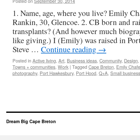
Posted on
September 30, 2014
by
Leah
Noble
1. Name, age, where you live? Emily Cha
Rankin, 30, Glencoe. 2. CB born and ra
transplants? (And however much biograp
like giving.) I (Emily) was raised in P
Steve …
Continue reading
→
Posted in
Active living
,
Art
,
Business ideas
,
Community
,
Design
Towns + communities
,
Work
|
Tagged
Cape Breton
,
Emily Chaf
photography
,
Port Hawkesbury
,
Port Hood
,
Q+A
,
Small busines
Dream Big Cape Breton