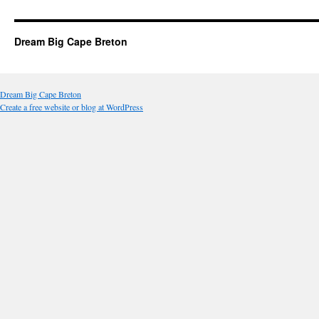
Dream Big Cape Breton
Dream Big Cape Breton
Create a free website or blog at WordPress