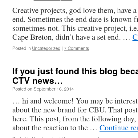
Noble
Creative projects, god love them, have a 
end. Sometimes the end date is known f
sometimes not. This creative project, i.
Cape Breton, didn’t have a set end. …
C
Posted in
Uncategorized
|
7 Comments
If you just found this blog bec
CTV news…
Posted on
September 16, 2014
by
Leah
Noble
… hi and welcome! You may be intereste
about the new brand for CBU. That post
here. This post, from the following day,
about the reaction to the …
Continue r