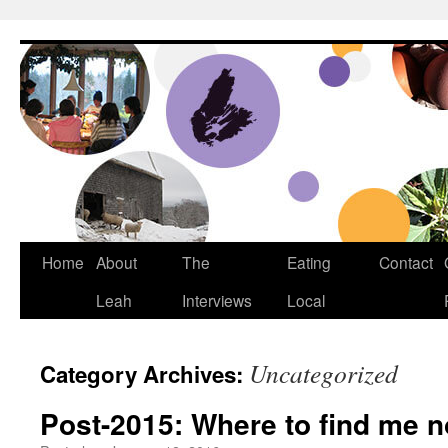
Dream Big Cape Breton
Home
About
The
Eating
Contact
Leah
Interviews
Local
Uncategorized
Category Archives:
Post-2015: Where to find me 