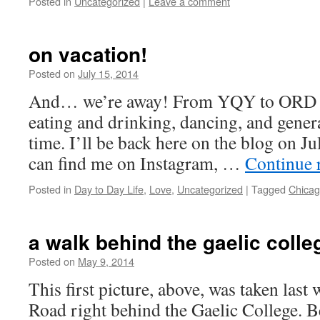
Posted in
Uncategorized
|
Leave a comment
on vacation!
Posted on
July 15, 2014
by
Leah
Noble
And… we’re away! From YQY to ORD for
eating and drinking, dancing, and gener
time. I’ll be back here on the blog on Ju
can find me on Instagram, …
Continue 
Posted in
Day to Day Life
,
Love
,
Uncategorized
|
Tagged
Chica
a walk behind the gaelic colle
Posted on
May 9, 2014
by
Leah
Noble
This first picture, above, was taken las
Road right behind the Gaelic College. B