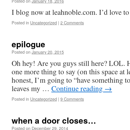
Posted on
January 18, 2016
by
Leah
Noble
I blog now at leahnoble.com. I’d love to
Posted in
Uncategorized
|
2 Comments
epilogue
Posted on
January 20, 2015
by
Leah
Noble
Oh hey! Are you guys still here? LOL. Hi
one more thing to say (on this space at le
honest, I’m going to “have something to 
leaves my …
Continue reading
→
Posted in
Uncategorized
|
9 Comments
when a door closes…
Posted on
December 29, 2014
by
Leah