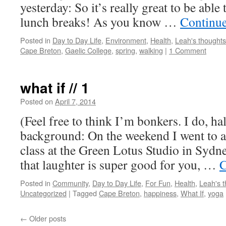
yesterday: So it’s really great to be abl
lunch breaks! As you know …
Continu
Posted in
Day to Day Life
,
Environment
,
Health
,
Leah's thoughts
Cape Breton
,
Gaelic College
,
spring
,
walking
|
1 Comment
what if // 1
Posted on
April 7, 2014
by
Leah
Noble
(Feel free to think I’m bonkers. I do, ha
background: On the weekend I went to 
class at the Green Lotus Studio in Sydne
that laughter is super good for you, …
C
Posted in
Community
,
Day to Day Life
,
For Fun
,
Health
,
Leah's 
Uncategorized
|
Tagged
Cape Breton
,
happiness
,
What If
,
yoga
←
Older posts