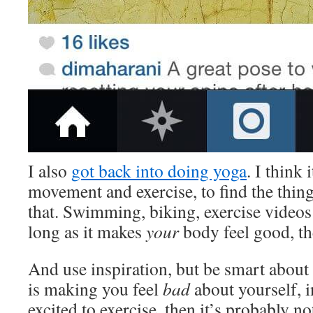
I also
got back into doing yoga
. I think 
movement and exercise, to find the thin
that. Swimming, biking, exercise video
long as it makes
your
body feel good, the
And use inspiration, but be smart about i
is making you feel
bad
about yourself, 
excited to exercise, then it’s probably no