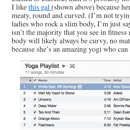
I like
this gal
(shown above) because her
meaty, round and curved. (I’m not tryin
ladies who rock a slim body, I’m just s
isn’t the majority that you see in fitness
body will likely always be curvy, no matt
because she’s an amazing yogi who can