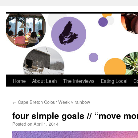
Dream Big Cape Breton
Home
About Leah
The Interviews
Eating Local
C
←
Cape Breton Colour Week // rainbow
four simple goals // “move mo
Posted on
April 1, 2014
by
Leah Noble