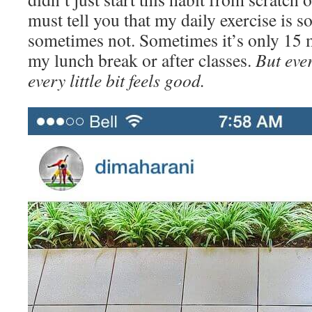
must tell you that my daily exercise is 
sometimes not. Sometimes it’s only 15 
my lunch break or after classes.
But ever
every little bit feels good.