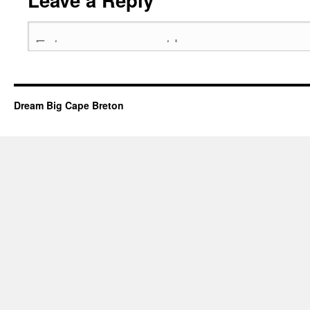
Dream Big Cape Breton