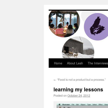
Dream Big Cape 
Home
About Leah
The Interview
←
“Food is not a product but a process.”
learning my lessons
Posted on
October 24, 2012
by
Leah Nobl