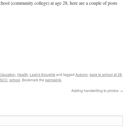
 school (community college) at age 28, here are a couple of posts
Education
,
Health
,
Leah's thoughts
and tagged
Autumn
,
back to school at 28
,
SCC
,
school
. Bookmark the
permalink
.
Adding handwriting to photos
→