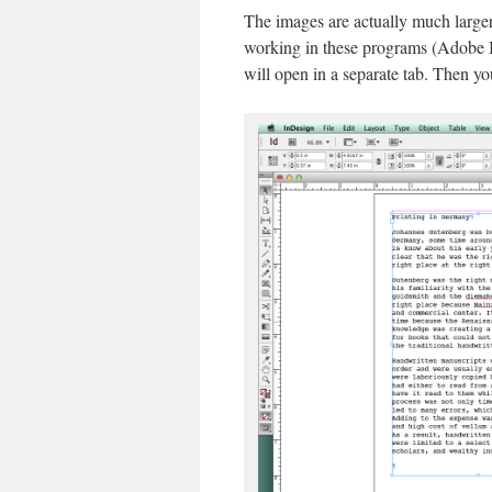
The images are actually much larger
working in these programs (Adobe Il
will open in a separate tab. Then yo