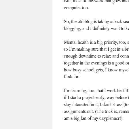
But, most of the work that goes into 
computer too.
So, the old blog is taking a back sea
blogging, and I definitely want to ke
Mental health is a big priority, too,
so I’m making sure that I get in a br
enough downtime to relax and conn
together in the evenings is a good on
how busy school gets, I know myself
funk for.
I’m learning, too, that I work best i
if I start a project early, way before
stay interested in it, I don’t stress 
assignments out. (The trick is, rem
am a big fan of my dayplanner!)