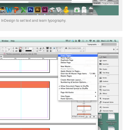
 InDesign to set text and learn typography.