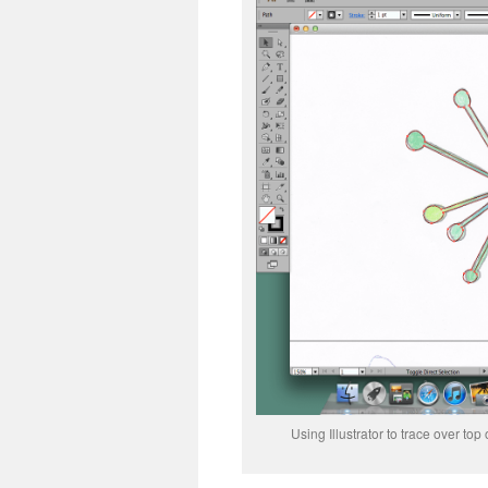
Using Illustrator to trace over to