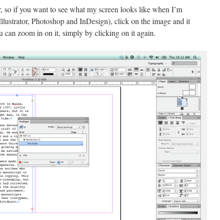
, so if you want to see what my screen looks like when I’m
lustrator, Photoshop and InDesign), click on the image and it
u can zoom in on it, simply by clicking on it again.