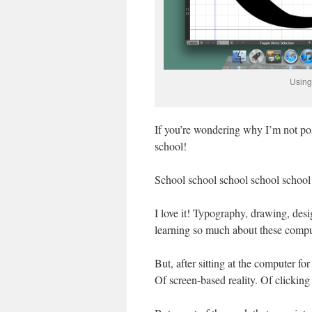
Using 
If you’re wondering why I’m not post
school!
School school school school school
I love it! Typography, drawing, desi
learning so much about these comp
But, after sitting at the computer fo
Of screen-based reality. Of clicking