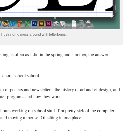
Illustrator to mess around with letterforms.
ing as often as I did in the spring and summer, the answer is:
 school school school.
gn of posters and newsletters, the history of art and of design, and
uter programs and how they work.
r hours working on school stuff, I’m pretty sick of the computer.
 and moving a mouse. Of sitting in one place.