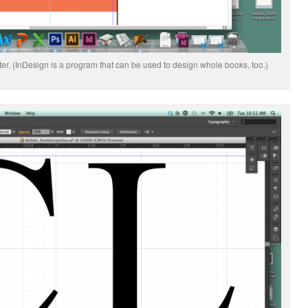
er. (InDesign is a program that can be used to design whole books, too.)