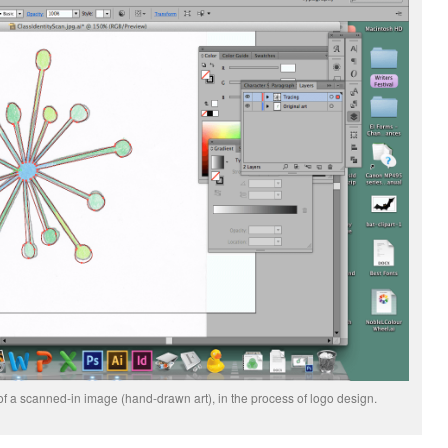
p of a scanned-in image (hand-drawn art), in the process of logo design.