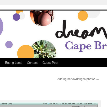
Breton
s
Eating Local
Contact
Guest Post
Adding handwriting to photos
→
e