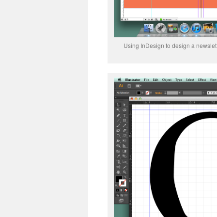
Using InDesign to design a newslett