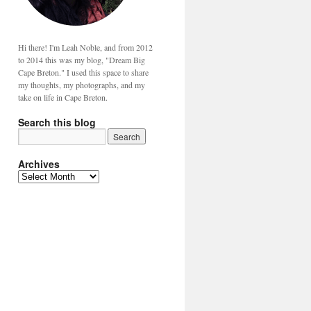
Hi there! I'm Leah Noble, and from 2012
to 2014 this was my blog, "Dream Big
Cape Breton." I used this space to share
my thoughts, my photographs, and my
take on life in Cape Breton.
Search this blog
Archives