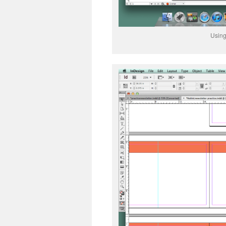
Using