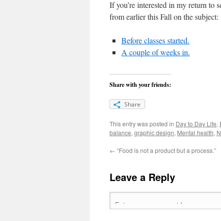
If you’re interested in my return to
from earlier this Fall on the subject:
Before classes started.
A couple of weeks in.
Share with your friends:
Share
This entry was posted in
Day to Day Life
,
balance
,
graphic design
,
Mental health
,
N
←
“Food is not a product but a process.”
Leave a Reply