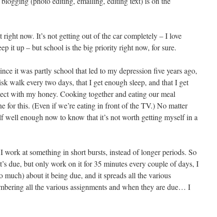
blogging (photo editing, emailing, editing text) is on the
t right now. It’s not getting out of the car completely – I love
ep it up – but school is the big priority right now, for sure.
 since it was partly school that led to my depression five years ago,
isk walk every two days, that I get enough sleep, and that I get
ect with my honey. Cooking together and eating our meal
e for this. (Even if we’re eating in front of the TV.) No matter
 well enough now to know that it’s not worth getting myself in a
f I work at something in short bursts, instead of longer periods. So
 it’s due, but only work on it for 35 minutes every couple of days, I
(too much) about it being due, and it spreads all the various
embering all the various assignments and when they are due… I