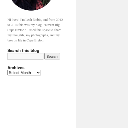
Hi there! I'm Leah Noble, and from 2012
to 2014 this was my blog, "Dream Big
Cape Breton." I used this space to share
my thoughts, my photographs, and my
take on life in Cape Breton.
Search this blog
Archives