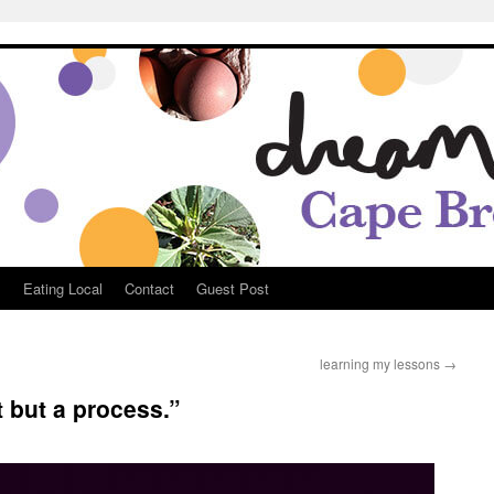
Breton
s
Eating Local
Contact
Guest Post
learning my lessons
→
 but a process.”
e