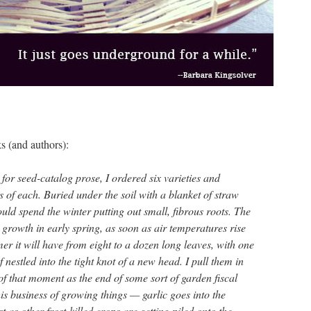
s (and authors):
or seed-catalog prose, I ordered six varieties and
 of each. Buried under the soil with a blanket of straw
ld spend the winter putting out small, fibrous roots. The
growth in early spring, as soon as air temperatures rise
r it will have from eight to a dozen long leaves, with one
f nestled into the tight knot of a new head. I pull them in
 of that moment as the end of some sort of garden fiscal
this business of growing things — garlic goes into the
 as other frost-killed crops are getting piled onto the