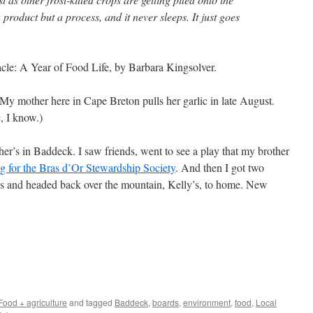
product but a process, and it never sleeps. It just goes
cle: A Year of Food Life, by Barbara Kingsolver.
 My mother here in Cape Breton pulls her garlic in late August.
c, I know.)
r’s in Baddeck. I saw friends, went to see a play that my brother
g for the Bras d’Or Stewardship Society
. And then I got two
s and headed back over the mountain, Kelly’s, to home. New
Food + agriculture
and tagged
Baddeck
,
boards
,
environment
,
food
,
Local