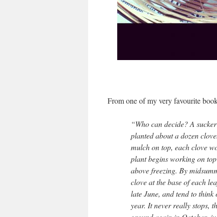
From one of my very favourite book
“Who can decide? A sucker f
planted about a dozen cloves
mulch on top, each clove wou
plant begins working on top 
above freezing. By midsumme
clove at the base of each lea
late June, and tend to think
year. It never really stops, 
ground again in October, just