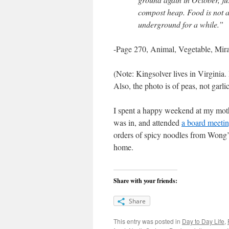
compost heap. Food is not a 
underground for a while.”
-Page 270, Animal, Vegetable, Mira
(Note: Kingsolver lives in Virginia.
Also, the photo is of peas, not garli
I spent a happy weekend at my mothe
was in, and attended
a board meetin
orders of spicy noodles from Wong’
home.
Share with your friends:
Share
This entry was posted in
Day to Day Life
,