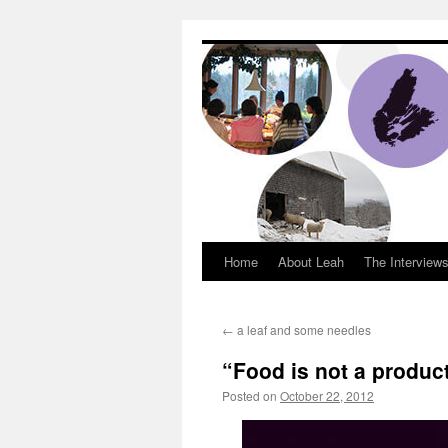
Dream Big Cape 
Home
About Leah
The Interview
←
a leaf and some needles
“Food is not a product
Posted on
October 22, 2012
by
Leah Nobl