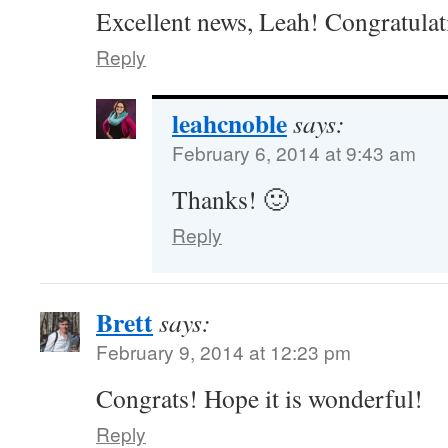
Excellent news, Leah! Congratulat
Reply
leahcnoble
says:
February 6, 2014 at 9:43 am
Thanks! 🙂
Reply
Brett
says:
February 9, 2014 at 12:23 pm
Congrats! Hope it is wonderful!
Reply