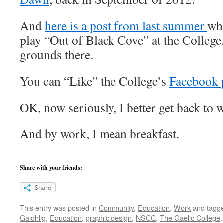
And
here is a post from last summer
whe
play “Out of Black Cove” at the College. 
grounds there.
You can “Like” the College’s
Facebook 
OK, now seriously, I better get back to 
And by work, I mean breakfast.
Share with your friends:
Share
This entry was posted in
Community
,
Education
,
Work
and tagg
Gaidhlig
,
Education
,
graphic design
,
NSCC
,
The Gaelic College