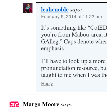
leahcnoble
says:
February 5, 2014 at 11:22 am
It’s something like “ColED
you’re from Mabou-area,
GAlleg.” Caps denote wher
emphasis.
I’ll have to look up a more
pronunciation resource, but
taught to me when I was th
Reply
Margo Moore
says: