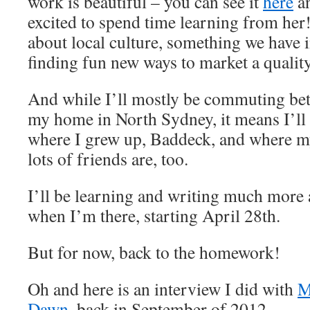
work is beautiful – you can see it
here
a
excited to spend time learning from her!
about local culture, something we have
finding fun new ways to market a qualit
And while I’ll mostly be commuting be
my home in North Sydney, it means I’ll b
where I grew up, Baddeck, and where my 
lots of friends are, too.
I’ll be learning and writing much more 
when I’m there, starting April 28th.
But for now, back to the homework!
Oh and here is an interview I did with
M
Dawn
, back in September of 2012.