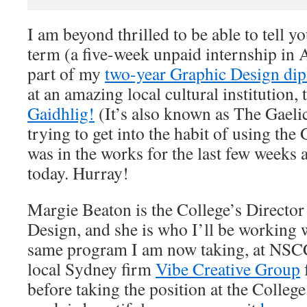
I am beyond thrilled to be able to tell y
term (a five-week unpaid internship in A
part of my
two-year Graphic Design di
at an amazing local cultural institution,
Gaidhlig!
(It’s also known as The Gaeli
trying to get into the habit of using the G
was in the works for the last few weeks
today. Hurray!
Margie Beaton is the College’s Directo
Design, and she is who I’ll be working w
same program I am now taking, at NSC
local Sydney firm
Vibe Creative Group
before taking the position at the Colleg