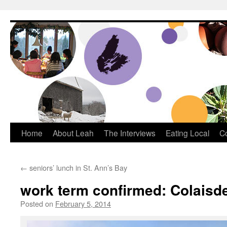
Dream Big Cape Breton
Home
About Leah
The Interviews
Eating Local
C
←
seniors’ lunch in St. Ann’s Bay
work term confirmed: Colaisde
Posted on
February 5, 2014
by
Leah Noble