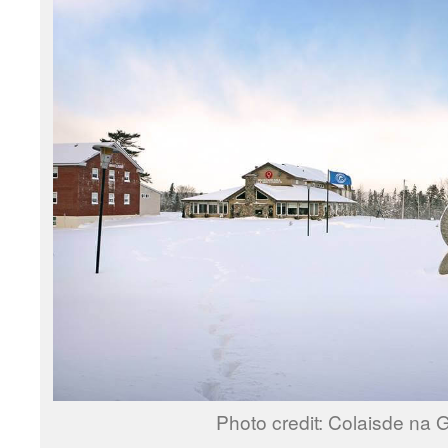
Photo credit: Colaisde na G