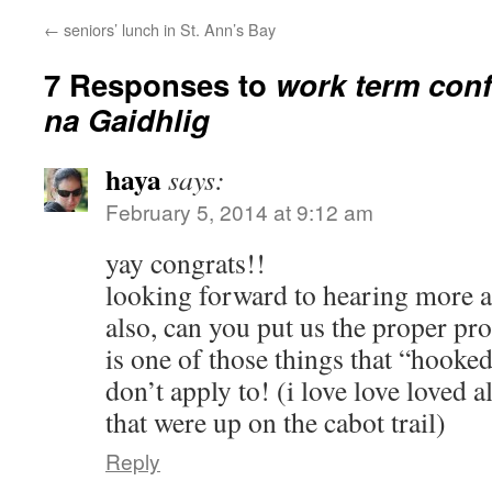
←
seniors’ lunch in St. Ann’s Bay
7 Responses to
work term conf
na Gaidhlig
haya
says:
February 5, 2014 at 9:12 am
yay congrats!!
looking forward to hearing more ab
also, can you put us the proper pro
is one of those things that “hooked
don’t apply to! (i love love loved a
that were up on the cabot trail)
Reply