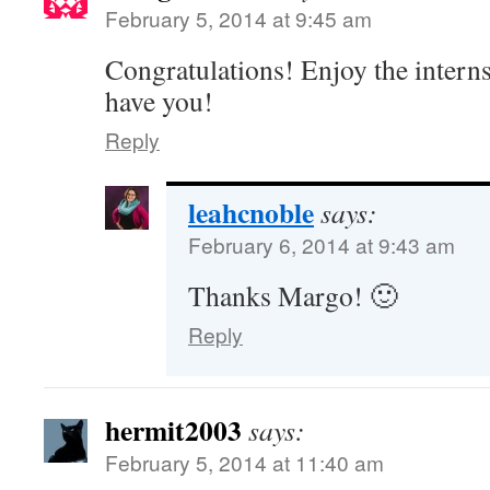
February 5, 2014 at 9:45 am
Congratulations! Enjoy the interns
have you!
Reply
leahcnoble
says:
February 6, 2014 at 9:43 am
Thanks Margo! 🙂
Reply
hermit2003
says:
February 5, 2014 at 11:40 am