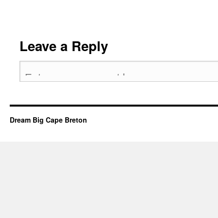
Leave a Reply
Dream Big Cape Breton