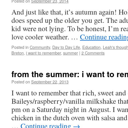
Posted on
September 23, 2014
by
Leah
Noble
And just like that, it’s autumn again! Hol
does speed up the older you get. The ad
kid were not lying. To be honest, I’m re
love cooler weather. …
Continue readi
Posted in
Community
,
Day to Day Life
,
Education
,
Leah's though
Breton
,
i want to remember
,
summer
|
2 Comments
from the summer: i want to r
Posted on
September 22, 2013
by
Leah
Noble
I want to remember that rich, sweet and 
Baileys/raspberry/vanilla milkshake th
pm on a Saturday night in August. I w
chicken in the dutch oven with salsa an
…
Continue reading
→