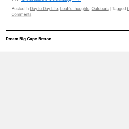
Posted in
Day to Day Life
,
Leah's thoughts
,
Outdoors
|
Tagged
i
Comments
Dream Big Cape Breton