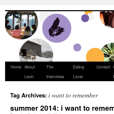
Dream Big Cape Breton
Home
About
The
Eating
Contact
Leah
Interviews
Local
i want to remember
Tag Archives:
summer 2014: i want to reme