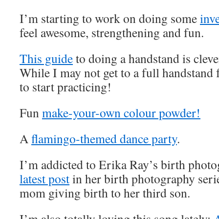
I’m starting to work on doing some
inv
feel awesome, strengthening and fun.
This guide
to doing a handstand is cleve
While I may not get to a full handstand 
to start practicing!
Fun
make-your-own colour powder!
A
flamingo-themed dance party
.
I’m addicted to Erika Ray’s birth phot
latest post
in her birth photography serie
mom giving birth to her third son.
I’m also totally loving this song lately: