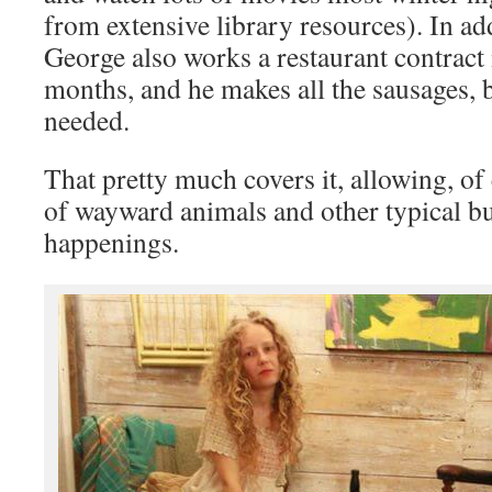
from extensive library resources). In addi
George also works a restaurant contract
months, and he makes all the sausages, 
needed.
That pretty much covers it, allowing, of 
of wayward animals and other typical bu
happenings.