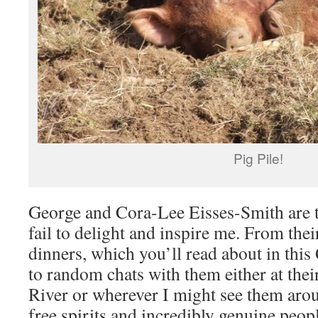
Pig Pile!
George and Cora-Lee Eisses-Smith are t
fail to delight and inspire me. From thei
dinners, which you’ll read about in thi
to random chats with them either at the
River or wherever I might see them aro
free spirits and incredibly genuine peop