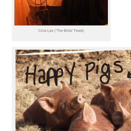
Cora-Lee (“The Birds” Feast)