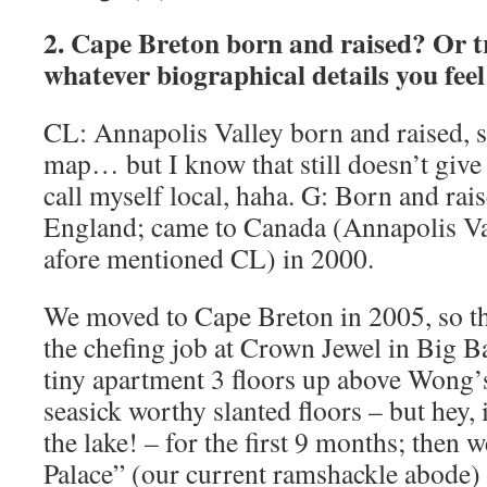
2. Cape Breton born and raised? Or t
whatever biographical details you feel 
CL: Annapolis Valley born and raised, so
map… but I know that still doesn’t give 
call myself local, haha. G: Born and rai
England; came to Canada (Annapolis Val
afore mentioned CL) in 2000.
We moved to Cape Breton in 2005, so th
the chefing job at Crown Jewel in Big B
tiny apartment 3 floors up above Wong’
seasick worthy slanted floors – but hey, 
the lake! – for the first 9 months; then
Palace” (our current ramshackle abode) 