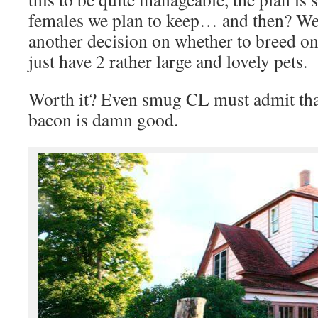
females we plan to keep… and then? We’
another decision on whether to breed on
just have 2 rather large and lovely pets.
Worth it? Even smug CL must admit that
bacon is damn good.