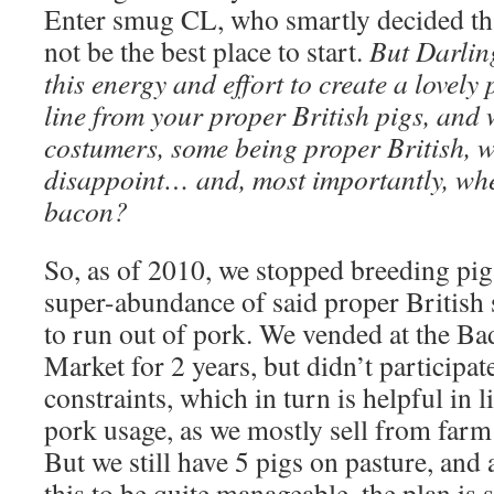
Enter smug CL, who smartly decided t
not be the best place to start.
But Darling
this energy and effort to create a lovely
line from your proper British pigs, and
costumers, some being proper British, 
disappoint… and, most importantly, whe
bacon?
So, as of 2010, we stopped breeding pig
super-abundance of said proper British
to run out of pork. We vended at the 
Market for 2 years, but didn’t participat
constraints, which in turn is helpful in 
pork usage, as we mostly sell from farm 
But we still have 5 pigs on pasture, and
this to be quite manageable, the plan is 