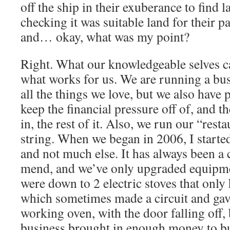
off the ship in their exuberance to find l
checking it was suitable land for their p
and… okay, what was my point?
Right. What our knowledgeable selves ca
what works for us. We are running a bus
all the things we love, but we also have 
keep the financial pressure off of, and t
in, the rest of it. Also, we run our “rest
string. When we began in 2006, I starte
and not much else. It has always been a
mend, and we’ve only upgraded equipme
were down to 2 electric stoves that only
which sometimes made a circuit and gave
working oven, with the door falling off,
business brought in enough money to bu