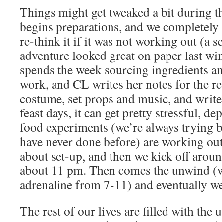
Things might get tweaked a bit during 
begins preparations, and we completely 
re-think it if it was not working out (a 
adventure looked great on paper last w
spends the week sourcing ingredients an
work, and CL writes her notes for the re
costume, set props and music, and write
feast days, it can get pretty stressful, 
food experiments (we’re always trying 
have never done before) are working out, 
about set-up, and then we kick off aroun
about 11 pm. Then comes the unwind (
adrenaline from 7-11) and eventually we
The rest of our lives are filled with the 