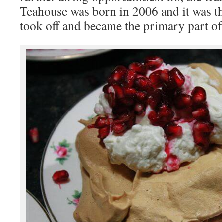
Teahouse was born in 2006 and it was t
took off and became the primary part of