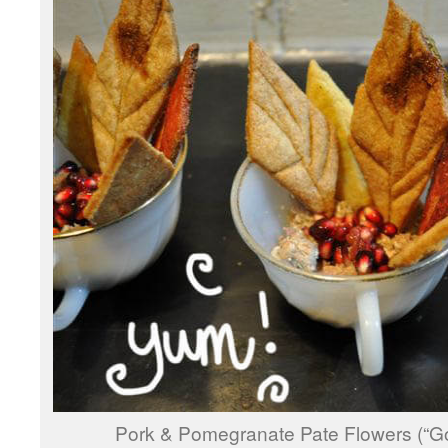
Pork & Pomegranate Pate Flowers (“G