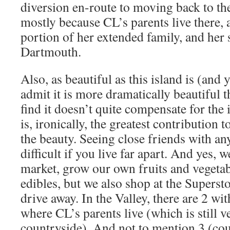
diversion en-route to moving back to th
mostly because CL’s parents live there, a
portion of her extended family, and her s
Dartmouth.
Also, as beautiful as this island is (and 
admit it is more dramatically beautiful th
find it doesn’t quite compensate for the 
is, ironically, the greatest contribution 
the beauty. Seeing close friends with an
difficult if you live far apart. And yes, 
market, grow our own fruits and vegetab
edibles, but we also shop at the Superst
drive away. In the Valley, there are 2 wi
where CL’s parents live (which is still 
countryside). And not to mention 3 (co