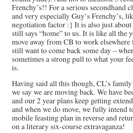
Frenchy’s!! For a serious secondhand cl
and very especially Guy’s Frenchy’s, lik
negotiation factor :} It is also just abou
still says “home” to us. It is like all th
move away from CB to work elsewhere f
still want to come back some day – wher
sometimes a strong pull to what your fe
is.
Having said all this though, CL’s family 
we say we are moving back. We have bee
and our 2 year plans keep getting exten
and when we do move, we fully intend t
mobile feasting plan in reverse and retu
on a literary six-course extravaganza!