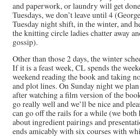
and paperwork, or laundry will get don
Tuesdays, we don’t leave until 4 (Georg
Tuesday night shift, in the winter, and he
the knitting circle ladies chatter away a
gossip).
Other than those 2 days, the winter sche
If it is a feast week, CL spends the week
weekend reading the book and taking no
and plot lines. On Sunday night we plan
after watching a film version of the book
go really well and we’ll be nice and pleas
can go off the rails for a while (we both
about ingredient pairings and presentati
ends amicably with six courses with wh