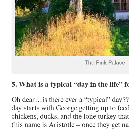
The Pink Palace
5. What is a typical “day in the life” 
Oh dear…is there ever a “typical” day??
day starts with George getting up to feed
chickens, ducks, and the lone turkey tha
(his name is Aristotle – once they get n