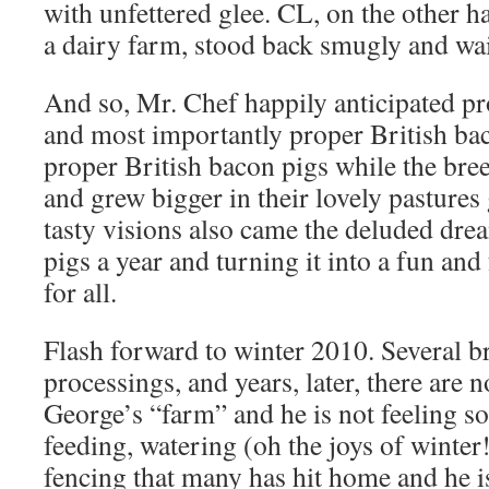
with unfettered glee. CL, on the other 
a dairy farm, stood back smugly and wai
And so, Mr. Chef happily anticipated pr
and most importantly proper British b
proper British bacon pigs while the bree
and grew bigger in their lovely pastures
tasty visions also came the deluded dre
pigs a year and turning it into a fun an
for all.
Flash forward to winter 2010. Several b
processings, and years, later, there are 
George’s “farm” and he is not feeling so 
feeding, watering (oh the joys of winter
fencing that many has hit home and he is 