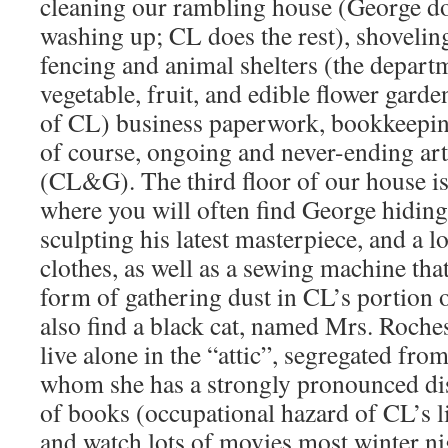
cleaning our rambling house (George do
washing up; CL does the rest), shovelin
fencing and animal shelters (the departm
vegetable, fruit, and edible flower gard
of CL) business paperwork, bookkeeping
of course, ongoing and never-ending art
(CL&G). The third floor of our house is 
where you will often find George hiding
sculpting his latest masterpiece, and a l
clothes, as well as a sewing machine that
form of gathering dust in CL’s portion 
also find a black cat, named Mrs. Roches
live alone in the “attic”, segregated from
whom she has a strongly pronounced disl
of books (occupational hazard of CL’s 
and watch lots of movies most winter ni