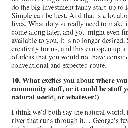
do the big investment fancy start-up to 
Simple can be best. And that is a lot ab
lives. What do you really need to make 
come along later, and you might even fin
available to you, it is no longer desired.
creativity for us, and this can open up 
of ideas that you would not have consid
conventional and expected route.
10. What excites you about where you 
community stuff, or it could be stuff 
natural world, or whatever!)
I think we’d both say the natural world, 
river that runs through it… George’s fa