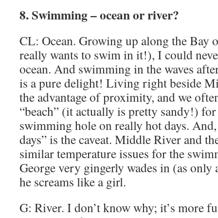
8. Swimming – ocean or river?
CL: Ocean. Growing up along the Bay o
really wants to swim in it!), I could neve
ocean. And swimming in the waves afte
is a pure delight! Living right beside 
the advantage of proximity, and we oft
“beach” (it actually is pretty sandy!) for
swimming hole on really hot days. And, y
days” is the caveat. Middle River and t
similar temperature issues for the swi
George very gingerly wades in (as only
he screams like a girl.
G: River. I don’t know why; it’s more f