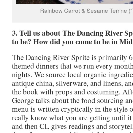
Rainbow Carrot & Sesame Terrine (“
3. Tell us about The Dancing River Sp
to be? How did you come to be in Mid
The Dancing River Sprite is primarily 6
themed dinners that we run every month
nights. We source local organic ingredi
antique china, silverware, and linens, an
the book with props and costuming. Aft
George talks about the food sourcing an
menu is written cryptically in the style 
really know what you are getting until it
and then CL gives readings and storytel