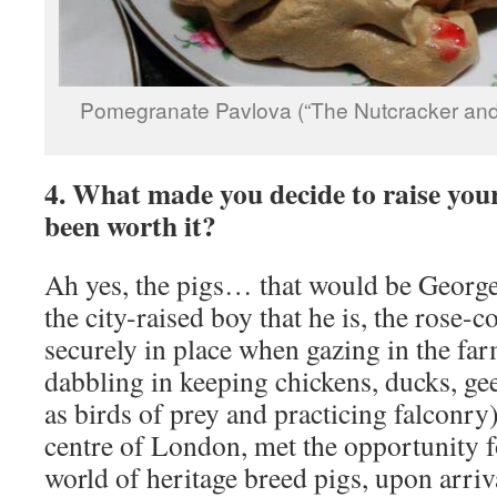
Pomegranate Pavlova (“The Nutcracker and
4. What made you decide to raise you
been worth it?
Ah yes, the pigs… that would be Georg
the city-raised boy that he is, the rose-
securely in place when gazing in the far
dabbling in keeping chickens, ducks, gee
as birds of prey and practicing falconry
centre of London, met the opportunity f
world of heritage breed pigs, upon arriv