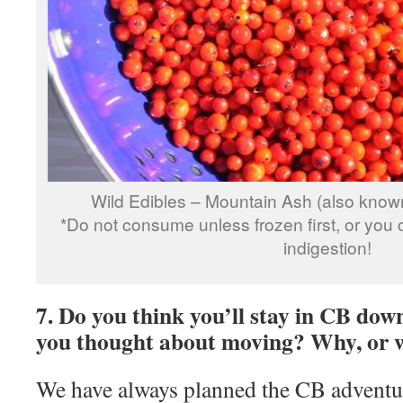
Wild Edibles – Mountain Ash (also know
*Do not consume unless frozen first, or you 
indigestion!
7. Do you think you’ll stay in CB dow
you thought about moving? Why, or 
We have always planned the CB adventu