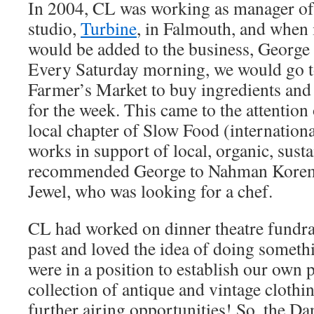
In 2004, CL was working as manager of 
studio,
Turbine
, in Falmouth, and when 
would be added to the business, George 
Every Saturday morning, we would go t
Farmer’s Market to buy ingredients and
for the week. This came to the attention 
local chapter of Slow Food (internationa
works in support of local, organic, sust
recommended George to Nahman Korem
Jewel, who was looking for a chef.
CL had worked on dinner theatre fundrai
past and loved the idea of doing someth
were in a position to establish our own p
collection of antique and vintage clothi
further airing opportunities! So, the Da