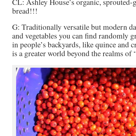
CL: Ashley House’s organic, sprouted-g
bread!!!
G: Traditionally versatile but modern da
and vegetables you can find randomly gr
in people’s backyards, like quince and c
is a greater world beyond the realms of “