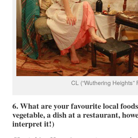
CL (“Wuthering Heights” 
6. What are your favourite local foods
vegetable, a dish at a restaurant, how
interpret it!)