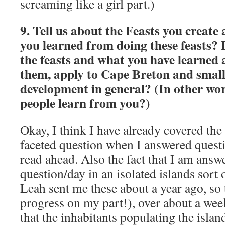
screaming like a girl part.)
9. Tell us about the Feasts you create
you learned from doing these feasts?
the feasts and what you have learned a
them, apply to Cape Breton and small
development in general? (In other wo
people learn from you?)
Okay, I think I have already covered the f
faceted question when I answered questi
read ahead. Also the fact that I am answ
question/day in an isolated islands sort 
Leah sent me these about a year ago, so
progress on my part!), over about a wee
that the inhabitants populating the isl