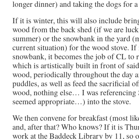
longer dinner) and taking the dogs for a
If it is winter, this will also include bri
wood from the back shed (if we are luck
summer) or the snowbank in the yard (m
current situation) for the wood stove. If
snowbank, it becomes the job of CL to r
which is artistically built in front of sai
wood, periodically throughout the day 
puddles, as well as feed the sacrificial 
wood, nothing else… I was referencing 
seemed appropriate…) into the stove.
We then convene for breakfast (most lik
and, after that? Who knows? If it is Thur
work at the Baddeck Library by 11, so off