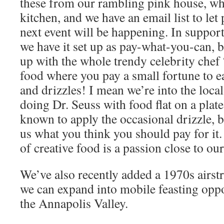
these from our rambling pink house, wh
kitchen, and we have an email list to le
next event will be happening. In support o
we have it set up as pay-what-you-can, b
up with the whole trendy celebrity chef
food where you pay a small fortune to ea
and drizzles! I mean we’re into the local
doing Dr. Seuss with food flat on a plat
known to apply the occasional drizzle, b
us what you think you should pay for it
of creative food is a passion close to our
We’ve also recently added a 1970s airstr
we can expand into mobile feasting oppor
the Annapolis Valley.