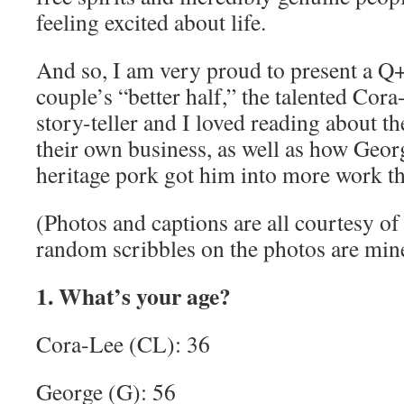
feeling excited about life.
And so, I am very proud to present a Q
couple’s “better half,” the talented Cora
story-teller and I loved reading about t
their own business, as well as how Geor
heritage pork got him into more work th
(Photos and captions are all courtesy o
random scribbles on the photos are min
1. What’s your age?
Cora-Lee (CL): 36
George (G): 56