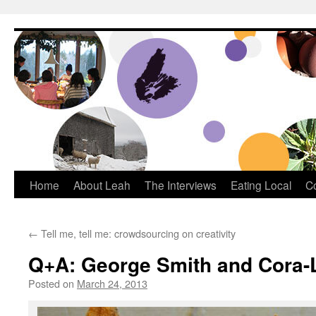
Dream Big Cape Breton
Home
About Leah
The Interviews
Eating Local
C
←
Tell me, tell me: crowdsourcing on creativity
Q+A: George Smith and Cora-
Posted on
March 24, 2013
by
Leah Noble