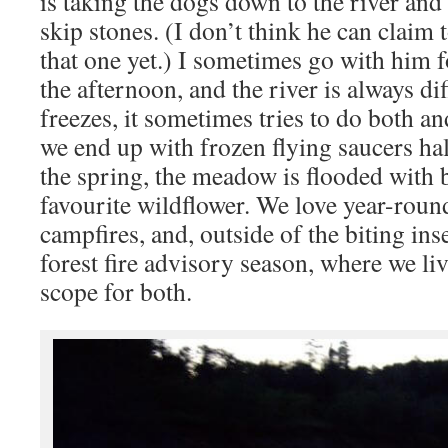
is taking the dogs down to the river and
skip stones. (I don’t think he can claim
that one yet.) I sometimes go with him 
the afternoon, and the river is always diff
freezes, it sometimes tries to do both a
we end up with frozen flying saucers hal
the spring, the meadow is flooded with
favourite wildflower. We love year-roun
campfires, and, outside of the biting ins
forest fire advisory season, where we li
scope for both.