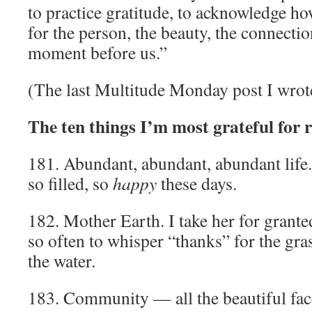
to practice gratitude, to acknowledge ho
for the person, the beauty, the connectio
moment before us.”
(The last Multitude Monday post I wrote
The ten things I’m most grateful for 
181. Abundant, abundant, abundant life. 
so filled, so
happy
these days.
182. Mother Earth. I take her for granted
so often to whisper “thanks” for the grass
the water.
183. Community — all the beautiful faces 