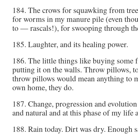
184. The crows for squawking from tree
for worms in my manure pile (even thou
to — rascals!), for swooping through the
185. Laughter, and its healing power.
186. The little things like buying some 
putting it on the walls. Throw pillows, t
throw pillows would mean anything to 
own home, they do.
187. Change, progression and evolution
and natural and at this phase of my life
188. Rain today. Dirt was dry. Enough s