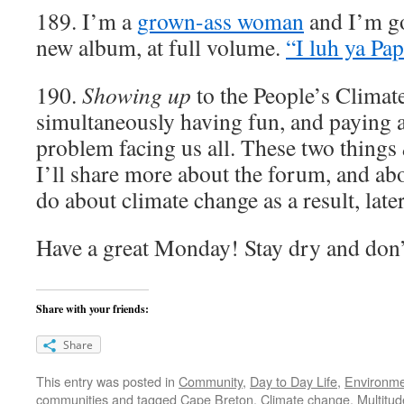
189. I’m a
grown-ass woman
and I’m goi
new album, at full volume.
“I luh ya Pap
190.
Showing up
to the People’s Clima
simultaneously having fun, and paying at
problem facing us all. These two things
I’ll share more about the forum, and ab
do about climate change as a result, late
Have a great Monday! Stay dry and don
Share with your friends:
Share
This entry was posted in
Community
,
Day to Day Life
,
Environm
communities
and tagged
Cape Breton
,
Climate change
,
Multitu