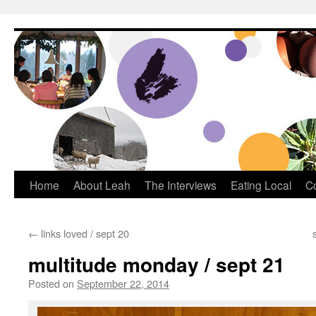
Dream Big Cape Breton
Home
About Leah
The Interviews
Eating Local
C
←
links loved / sept 20
multitude monday / sept 21
Posted on
September 22, 2014
by
Leah Noble