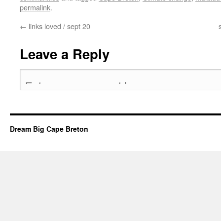
permalink
.
←
links loved / sept 20
Leave a Reply
Dream Big Cape Breton