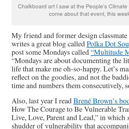
Chalkboard art I saw at the People’s Climate
come about that event, this week
My friend and former design classmat
writes a great blog called
Polka Dot So
post some Mondays called
“Multitude 
“Mondays are about documenting the litt
life that make me oh-so-happy. Let’s m
reflect on the goodies, and not the baddi
time and numbers them consecutively, so
Also, last year I read
Brené Brown’s bo
How The Courage to Be Vulnerable Tr
Live, Love, Parent and Lead,” in which
shudder of vulnerability that accompanie