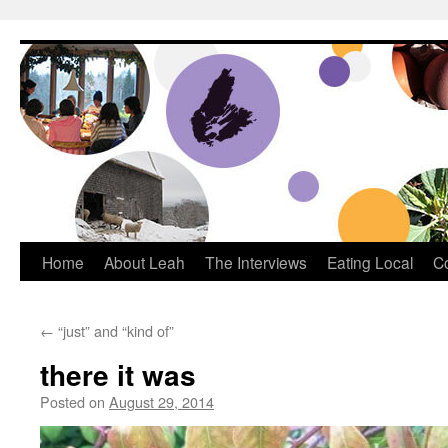
Dream Big Cape Breton
Home
About Leah
The Interviews
Eating Local
C
←
“just” and “kind of”
there it was
Posted on
August 29, 2014
by
Leah Noble