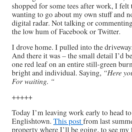
shopped for some tees after work, I felt
wanting to go about my own stuff and n
digital radar. Not talking or commenting 
the low hum of Facebook or Twitter.
I drove home. I pulled into the driveway
And there it was – the small detail I’d b
one red leaf on an entire still-green bu
bright and individual. Saying,
“Here you
For waiting.
“
+++++
Today I’m leaving work early to head to
Englishtown.
This post
from last summe
property where I’ll be going, to see m