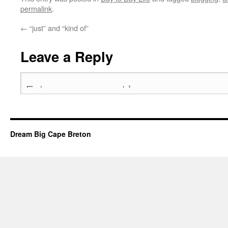
permalink
.
←
“just” and “kind of”
Leave a Reply
Dream Big Cape Breton