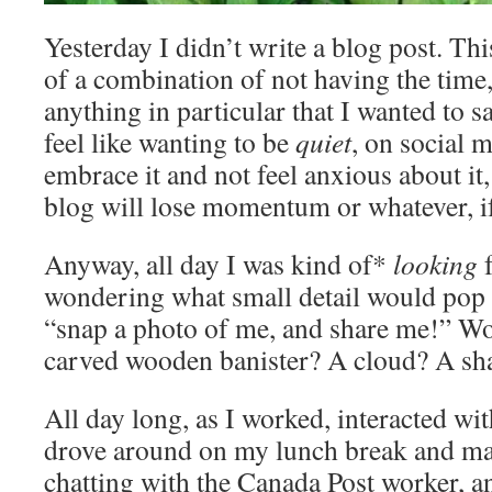
Yesterday I didn’t write a blog post. T
of a combination of not having the time
anything in particular that I wanted to s
feel like wanting to be
quiet
, on social 
embrace it and not feel anxious about it
blog will lose momentum or whatever, if 
Anyway, all day I was kind of*
looking
f
wondering what small detail would pop 
“snap a photo of me, and share me!” Wou
carved wooden banister? A cloud? A s
All day long, as I worked, interacted wi
drove around on my lunch break and mai
chatting with the Canada Post worker, a