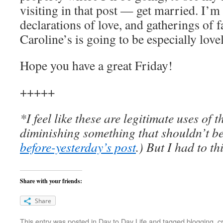
visiting in that post — get married. I’m 
declarations of love, and gatherings of f
Caroline’s is going to be especially lovel
Hope you have a great Friday!
+++++
*I feel like these are legitimate uses of 
diminishing something that shouldn’t b
before-yesterday’s post
.) But I had to th
Share with your friends:
Share
This entry was posted in
Day to Day Life
and tagged
blogging
,
cr