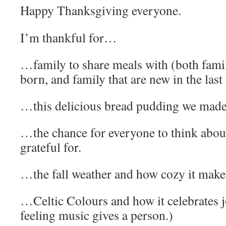
Happy Thanksgiving everyone.
I’m thankful for…
…family to share meals with (both famil
born, and family that are new in the last 
…this delicious bread pudding we made
…the chance for everyone to think about
grateful for.
…the fall weather and how cozy it makes
…Celtic Colours and how it celebrates jo
feeling music gives a person.)