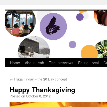
Dream Big Cape Breton
Home
About Leah
The Interviews
Eating Local
C
←
Frugal Friday – the $0 Day concept
Happy Thanksgiving
Posted on
October 8, 2012
by
Leah Noble