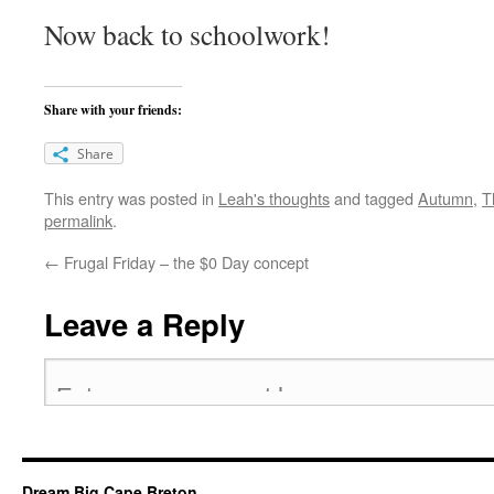
Now back to schoolwork!
Share with your friends:
Share
This entry was posted in
Leah's thoughts
and tagged
Autumn
,
T
permalink
.
←
Frugal Friday – the $0 Day concept
Leave a Reply
Dream Big Cape Breton