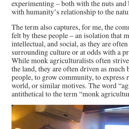
experimenting – both with the nuts and 
with humanity’s relationship to the natu
The term also captures, for me, the com
felt by these people – an isolation that 
intellectual, and social, as they are oft
surrounding culture or at odds with a pr
While monk agriculturalists often striv
the land, they are often driven as much 
people, to grow community, to express re
world, or similar motives. The word “a
antithetical to the term “monk agricultur