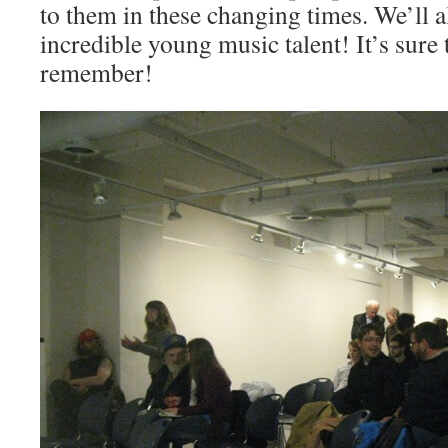
to them in these changing times. We’ll 
incredible young music talent! It’s sure 
remember!