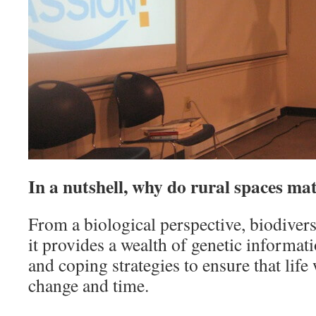
In a nutshell, why do rural spaces ma
From a biological perspective, biodivers
it provides a wealth of genetic informat
and coping strategies to ensure that life
change and time.