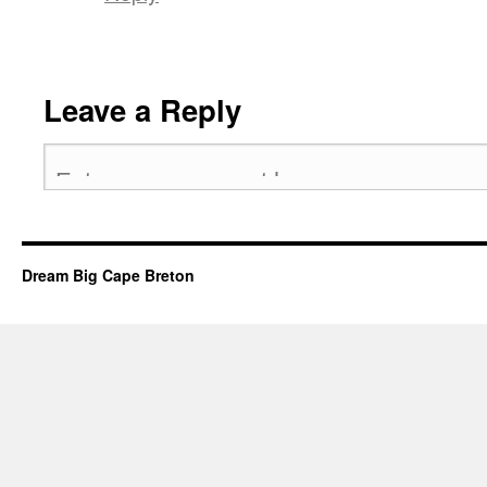
Leave a Reply
Dream Big Cape Breton