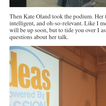
Then Kate Oland took the podium. Her t
intelligent, and oh-so-relevant. Like I m
will be up soon, but to tide you over I a
questions about her talk.