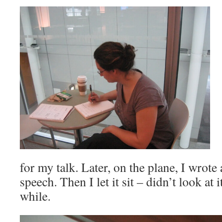
for my talk. Later, on the plane, I wrote a
speech. Then I let it sit – didn’t look at 
while.