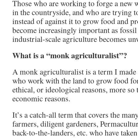
Those who are working to forge a new w
in the countryside, and who are trying 
instead of against it to grow food and p
become increasingly important as fossil 
industrial-scale agriculture becomes un
What is a “monk agriculturalist”?
A monk agriculturalist is a term I made
who work with the land to grow food for
ethical, or ideological reasons, more so 
economic reasons.
It’s a catch-all term that covers the man
farmers, diligent gardeners, Permacultur
back-to-the-landers, etc. who have taken