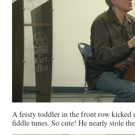
A feisty toddler in the front row kicked 
fiddle tunes. So cute! He nearly stole t