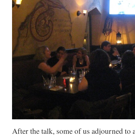
After the talk, some of us adjourned to