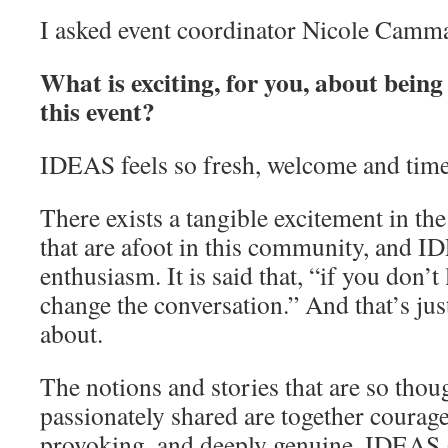
I asked event coordinator Nicole Camma
What is exciting, for you, about being
this event?
IDEAS feels so fresh, welcome and time
There exists a tangible excitement in the
that are afoot in this community, and 
enthusiasm. It is said that, “if you don’t
change the conversation.” And that’s ju
about.
The notions and stories that are so thou
passionately shared are together courag
provoking, and deeply genuine. IDEAS 