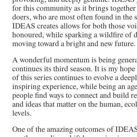
for this community as it brings together
doers, who are most often found in the
IDEAS creates allows for both those voi
honoured, while sparking a wildfire of 
moving toward a bright and new future.
A wonderful momentum is being gener
continues its third season. It is my hope
of this series continues to evolve a deep
inspiring experience, while being an age
people find ways to connect and build re
and ideas that matter on the human, eco
levels.
One of the amazing outcomes of IDEAS i