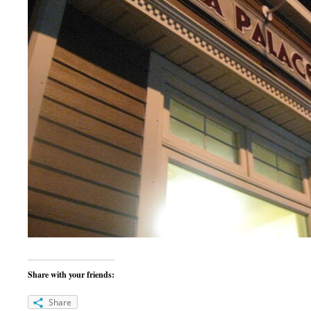
Share with your friends:
Share