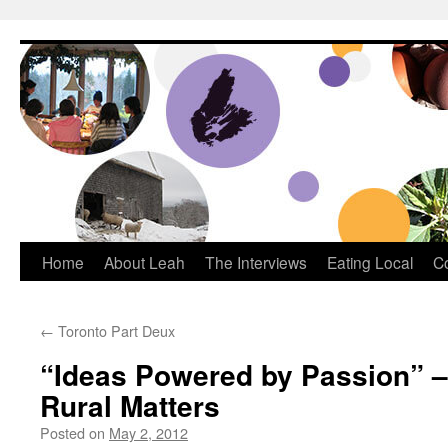
Dream Big Cape Breton
Home
About Leah
The Interviews
Eating Local
C
←
Toronto Part Deux
“Ideas Powered by Passion” 
Rural Matters
Posted on
May 2, 2012
by
Leah Noble