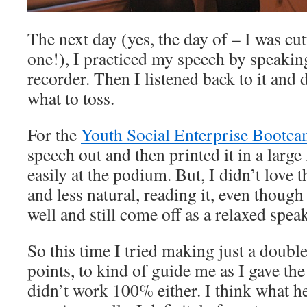
The next day (yes, the day of – I was cutt
one!), I practiced my speech by speaking 
recorder. Then I listened back to it and
what to toss.
For the
Youth Social Enterprise Bootc
speech out and then printed it in a large 
easily at the podium. But, I didn’t love tha
and less natural, reading it, even though 
well and still come off as a relaxed speak
So this time I tried making just a doubl
points, to kind of guide me as I gave the 
didn’t work 100% either. I think what h