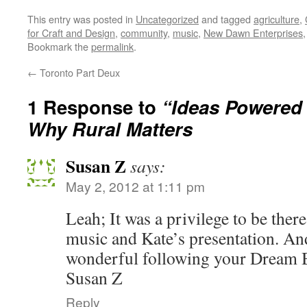
This entry was posted in
Uncategorized
and tagged
agriculture
,
for Craft and Design
,
community
,
music
,
New Dawn Enterprises
Bookmark the
permalink
.
←
Toronto Part Deux
1 Response to
“Ideas Powered 
Why Rural Matters
Susan Z
says:
May 2, 2012 at 1:11 pm
Leah; It was a privilege to be there
music and Kate’s presentation. And
wonderful following your Dream 
Susan Z
Reply