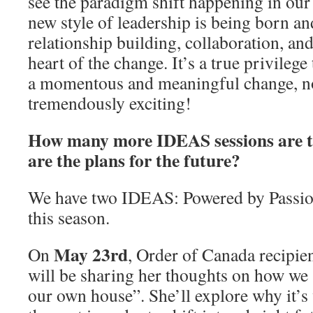
see the paradigm shift happening in ou
new style of leadership is being born a
relationship building, collaboration, and 
heart of the change. It’s a true privilege
a momentous and meaningful change, n
tremendously exciting!
How many more IDEAS sessions are t
are the plans for the future?
We have two IDEAS: Powered by Passion
this season.
May 23rd
On
, Order of Canada recipie
will be sharing her thoughts on how we 
our own house”. She’ll explore why it’s v