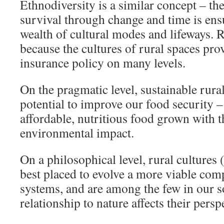
Ethnodiversity is a similar concept – th
survival through change and time is ens
wealth of cultural modes and lifeways. 
because the cultures of rural spaces pro
insurance policy on many levels.
On the pragmatic level, sustainable rura
potential to improve our food security –
affordable, nutritious food grown with
environmental impact.
On a philosophical level, rural cultures 
best placed to evolve a more viable com
systems, and are among the few in our s
relationship to nature affects their persp