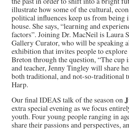
the past in order to shift into a bright fu
illustrate how some of the cultural, eco
political influences keep us from being 
house. She says, “learning and experienc
factors”. Joining Dr. MacNeil is Laura
Gallery Curator, who will be speaking
exhibition that invites people to explore
Breton through the question, “The cup 
and teacher, Jenny Tingley will share he
both traditional, and not-so-traditional 
Harp.
J
Our final IDEAS talk of the season on
extra special evening as we focus entire
youth. Four young people ranging in ag
share their passions and perspectives, 