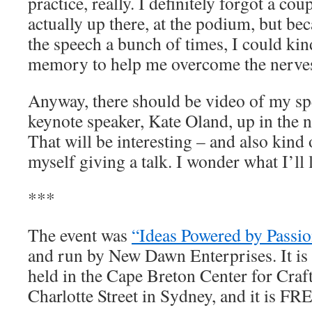
practice, really. I definitely forgot a co
actually up there, at the podium, but be
the speech a bunch of times, I could kin
memory to help me overcome the nerve
Anyway, there should be video of my spe
keynote speaker, Kate Oland, up in the 
That will be interesting – and also kind
myself giving a talk. I wonder what I’ll 
***
The event was
“Ideas Powered by Passio
and run by New Dawn Enterprises. It is 
held in the Cape Breton Center for Craf
Charlotte Street in Sydney, and it is FRE