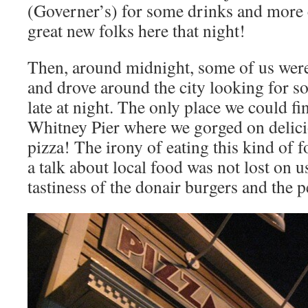
(Governer’s) for some drinks and more 
great new folks here that night!
Then, around midnight, some of us were
and drove around the city looking for 
late at night. The only place we could fi
Whitney Pier where we gorged on delici
pizza! The irony of eating this kind of 
a talk about local food was not lost on u
tastiness of the donair burgers and the 