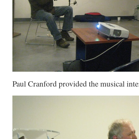
Paul Cranford provided the musical inte