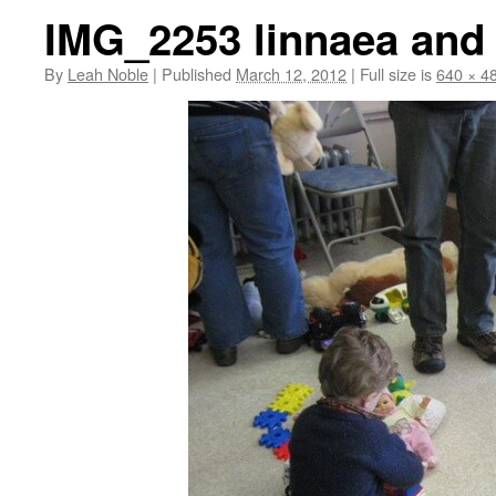
IMG_2253 linnaea and 
By
Leah Noble
|
Published
March 12, 2012
|
Full size is
640 × 4