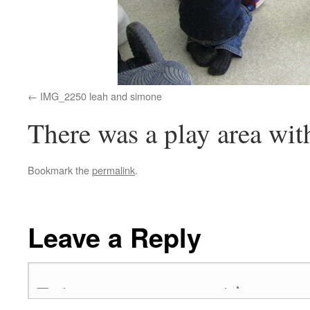
IMG_2250 leah and simone
There was a play area with 
Bookmark the
permalink
.
Leave a Reply