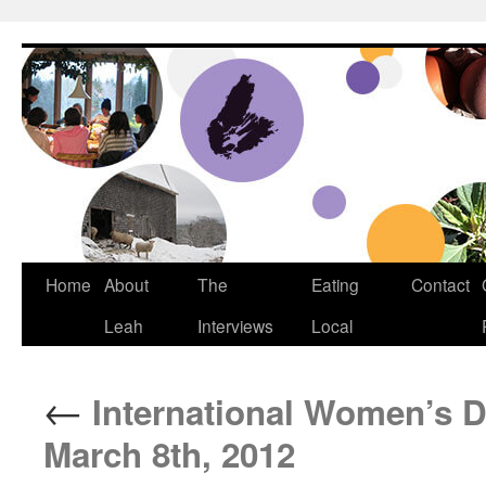
Dream Big Cape Breton
Home
About
The
Eating
Contact
Leah
Interviews
Local
←
International Women’s 
March 8th, 2012