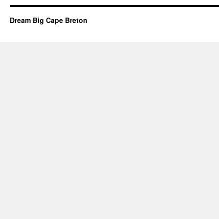
Dream Big Cape Breton