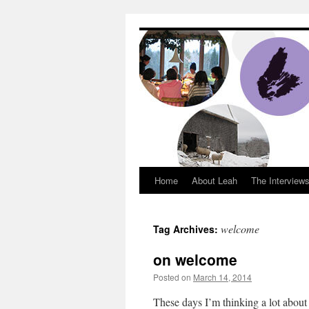
Dream Big Cape 
Home
About Leah
The Interview
welcome
Tag Archives:
on welcome
Posted on
March 14, 2014
by
Leah Noble
These days I’m thinking a lot about