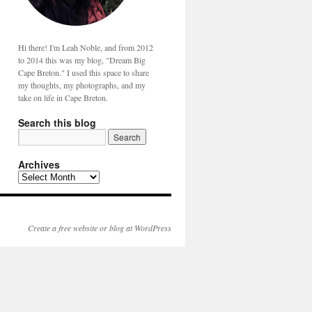
Hi there! I'm Leah Noble, and from 2012
to 2014 this was my blog, "Dream Big
Cape Breton." I used this space to share
my thoughts, my photographs, and my
take on life in Cape Breton.
Search this blog
Archives
Create a free website or blog at WordPress