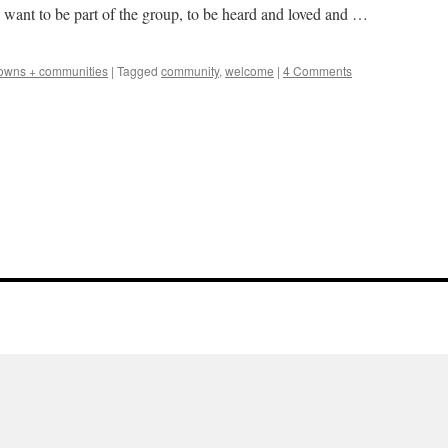
want to be part of the group, to be heard and loved and …
owns + communities
|
Tagged
community
,
welcome
|
4 Comments