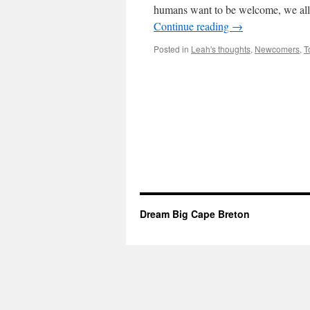
humans want to be welcome, we all 
Continue reading
→
Posted in
Leah's thoughts
,
Newcomers
,
T
Dream Big Cape Breton