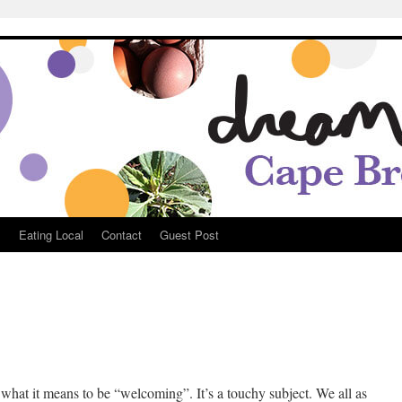
Breton
s
Eating Local
Contact
Guest Post
 what it means to be “welcoming”. It’s a touchy subject. We all as