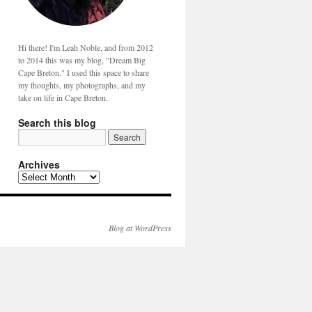
Hi there! I'm Leah Noble, and from 2012
to 2014 this was my blog, "Dream Big
Cape Breton." I used this space to share
my thoughts, my photographs, and my
take on life in Cape Breton.
Search this blog
Archives
Blog at WordPress