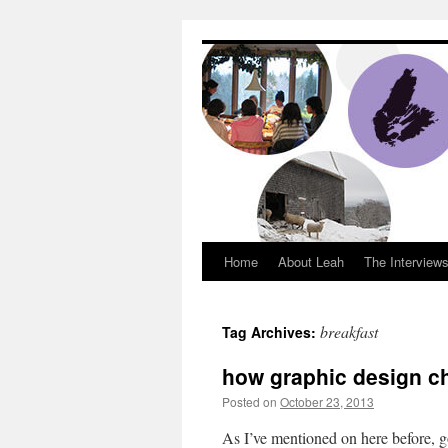
Dream Big Cape 
Home
About Leah
The Interview
breakfast
Tag Archives:
how graphic design c
Posted on
October 23, 2013
by
Leah Nobl
As I’ve mentioned on here before, 