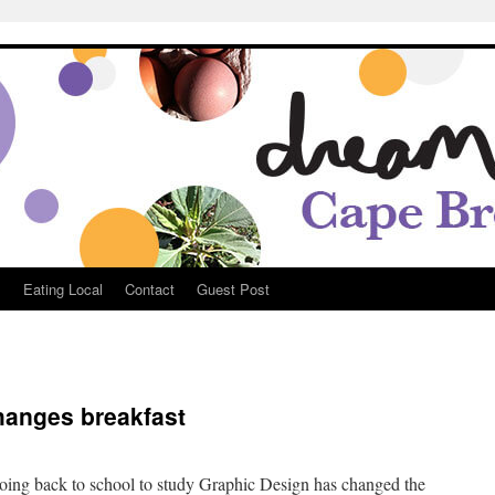
Breton
s
Eating Local
Contact
Guest Post
hanges breakfast
e
going back to school to study Graphic Design has changed the