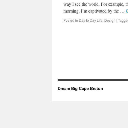
way I see the world. For example, 
morning, I’m captivated by the …
C
Posted in
Day to Day Life
,
Design
|
Tagge
Dream Big Cape Breton