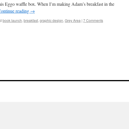
this Eggo waffle box. When I’m making Adam’s breakfast in the
ontinue reading
→
d
book launch
,
breakfast
,
graphic design
,
Grey Area
|
7 Comments