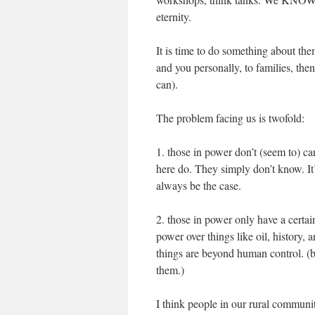
eternity.
It is time to do something about th
and you personally, to families, the
can).
The problem facing us is twofold:
1. those in power don’t (seem to) ca
here do. They simply don’t know. It’s
always be the case.
2. those in power only have a certai
power over things like oil, history,
things are beyond human control. (b
them.)
I think people in our rural commun