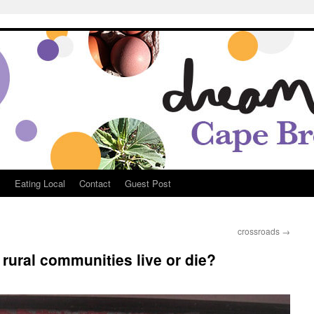
Breton
s
Eating Local
Contact
Guest Post
crossroads
→
rural communities live or die?