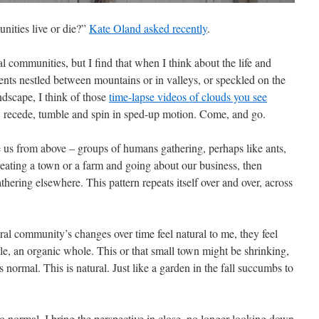
nities live or die?”
Kate Oland asked recently
.
l communities, but I find that when I think about the life and
ents nestled between mountains or in valleys, or speckled on the
andscape, I think of those
time-lapse videos of clouds you see
r, recede, tumble and spin in sped-up motion. Come, and go.
ee us from above – groups of humans gathering, perhaps like ants,
reating a town or a farm and going about our business, then
thering elsewhere. This pattern repeats itself over and over, across
ral community’s changes over time feel natural to me, they feel
le, an organic whole. This or that small town might be shrinking,
s normal. This is natural. Just like a garden in the fall succumbs to
 normal. I bring the perspective in close, no longer looking down