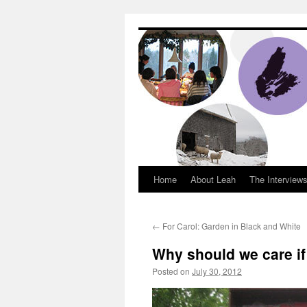
Dream Big Cape 
Home
About Leah
The Interview
←
For Carol: Garden in Black and White
Why should we care if 
Posted on
July 30, 2012
by
Leah Noble