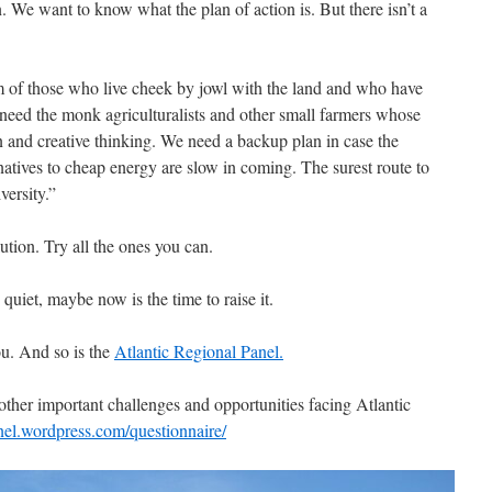
 We want to know what the plan of action is. But there isn’t a
of those who live cheek by jowl with the land and who have
 need the monk agriculturalists and other small farmers whose
ion and creative thinking. We need a backup plan in case the
ernatives to cheap energy are slow in coming. The surest route to
versity.”
lution. Try all the ones you can.
uiet, maybe now is the time to raise it.
ou. And so is the
Atlantic Regional Panel.
other important challenges and opportunities facing Atlantic
anel.wordpress.com/questionnaire/