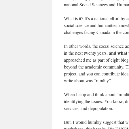
national Social Sciences and Human
What is it? It’s a national effort by
social science and humanities know
challenges facing Canada in the co
In other words, the social science 
and what t
in the next twenty years,
approached me as part of eight blogg
beyond the academic community. That
project, and you can contribute ide
write about was “rurality”.
When I stop and think about “rurality
identifying the issues. You know, dr
services, and depopulation.
But, I would humbly suggest that we
workshops, think tanks. We KNOW th