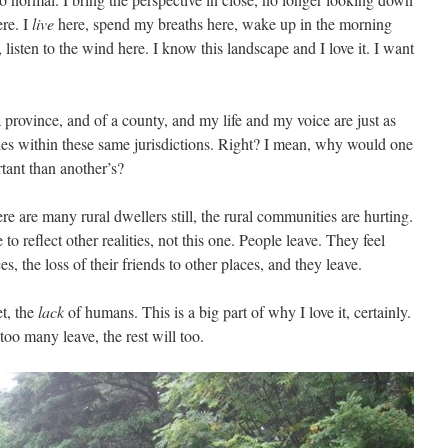
re. I
live
here, spend my breaths here, wake up in the morning
 listen to the wind here. I know this landscape and I love it. I want
a province, and of a county, and my life and my voice are just as
ties within these same jurisdictions. Right? I mean, why would one
ant than another’s?
re are many rural dwellers still, the rural communities are hurting.
to reflect other realities, not this one. People leave. They feel
es, the loss of their friends to other places, and they leave.
et, the
lack
of humans. This is a big part of why I love it, certainly.
oo many leave, the rest will too.