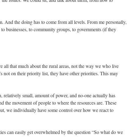
em. And the doing has to come from all levels. From me personally,
n to businesses, to community groups, to governments (if they
re all that much about the rural areas, not the way we who live
 not on their priority list, they have other priorities. This may
n, relatively small, amount of power, and no-one actually has
 and the movement of people to where the resources are. These
ut, we individually have some control over how we react to
ities can easily get overwhelmed by the question “So what do we