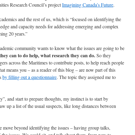
ities Research Council’s project
Imagining Canada’s Future
.
 academics and the rest of us, which is “focused on identifying the
ledge and capacity needs for addressing emerging and complex
ming 20 years.”
academic community wants to know what the issues are going to be
hey can to do help, what research they can do.
So they
ers across the Maritimes to contribute posts, to help reach people
 means you – as a reader of this blog – are now part of this
as
by filling out a questionnaire
. The topic they assigned me to
”, and start to prepare thoughts, my instinct is to start by
aw up a list of the usual suspects, like long distances between
 move beyond identifying the issues – having group talks,
e issues. We could sit, and talk about them, from now to