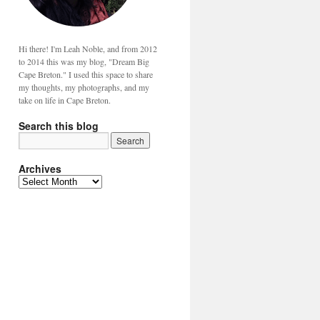
Hi there! I'm Leah Noble, and from 2012
to 2014 this was my blog, "Dream Big
Cape Breton." I used this space to share
my thoughts, my photographs, and my
take on life in Cape Breton.
Search this blog
Archives