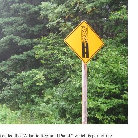
t called the “Atlantic Regional Panel,” which is part of the