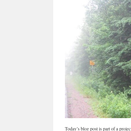
Today’s blog post is part of a projec