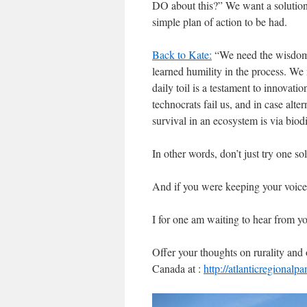
DO about this?” We want a solution.
simple plan of action to be had.
Back to Kate:
“We need the wisdom 
learned humility in the process. We
daily toil is a testament to innovat
technocrats fail us, and in case alt
survival in an ecosystem is via biodi
In other words, don’t just try one so
And if you were keeping your voice q
I for one am waiting to hear from y
Offer your thoughts on rurality and 
Canada at :
http://atlanticregionalp