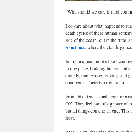
“Why should we care if rural commu
I do care about what happens to rura
death cycles of these human settlem
side of the ocean, out in the rural l
sometimes
, where the clouds gathe
In my imagination, it’s like I can s
in one place, building houses and c
quickly, one by one, leaving, and ga
continents. There is a rhythm to it.
From this view, a small town or a ru
OK. They feel part of a greater who
but all things come to an end. This i
frost.
BUT. I slow the video down, back to