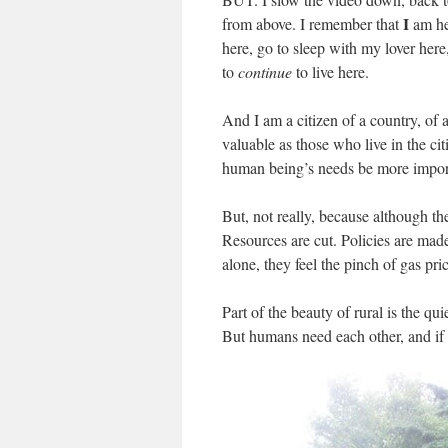
I
from above. I remember that
am he
here, go to sleep with my lover here,
to
continue
to live here.
And I am a citizen of a country, of 
valuable as those who live in the ci
human being’s needs be more import
But, not really, because although the
Resources are cut. Policies are made 
alone, they feel the pinch of gas pric
Part of the beauty of rural is the qui
But humans need each other, and if t